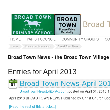
HOME
PARISH COUNCIL
COMMUNITY GROUPS
CO
Home
Community Information
Broad Town News
Broad Town News - the Broad Town Village
Entries for April 2013
Broad Town News-April 20
01
BroadTownNewsEditorAccount
posted on April 01, 2013 1
April 2013 BROAD TOWN NEWS Published by Christ Church Sponso
[Read the rest of this article...]