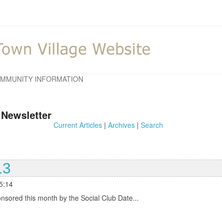
MMUNITY INFORMATION
 Newsletter
Current Articles
|
Archives
|
Search
13
5:14
red this month by the Social Club Date...