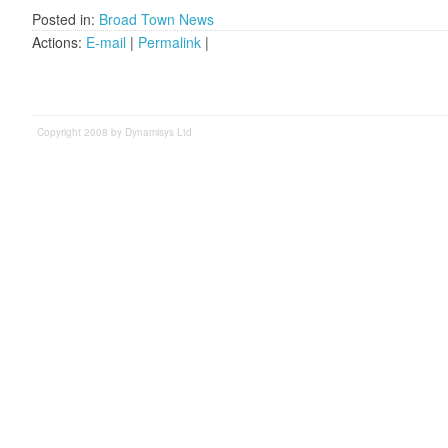
Posted in:
Broad Town News
Actions:
E-mail
|
Permalink
|
Copyright 2008 by Dynamisys Ltd