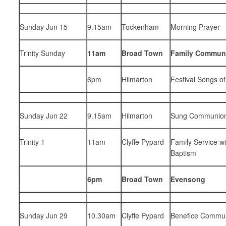
Sunday Jun 15
9.15am
Tockenham
Morning Prayer
Trinity Sunday
11am
Broad Town
Family Commun
6pm
Hilmarton
Festival Songs of
Sunday Jun 22
9.15am
Hilmarton
Sung Communio
Trinity 1
11am
Clyffe Pypard
Family Service wi
Baptism
6pm
Broad Town
Evensong
Sunday Jun 29
10.30am
Clyffe Pypard
Benefice Commu