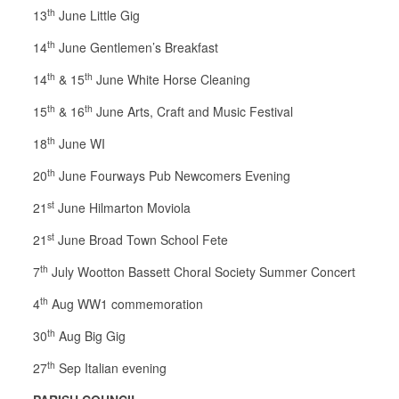
th
13
June Little Gig
th
14
June Gentlemen’s Breakfast
th
th
14
& 15
June White Horse Cleaning
th
th
15
& 16
June Arts, Craft and Music Festival
th
18
June WI
th
20
June Fourways Pub Newcomers Evening
st
21
June Hilmarton Moviola
st
21
June Broad Town School Fete
th
7
July Wootton Bassett Choral Society Summer Concert
th
4
Aug WW1 commemoration
th
30
Aug Big Gig
th
27
Sep Italian evening