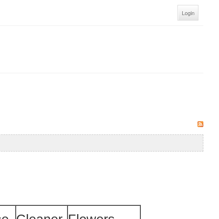
Login