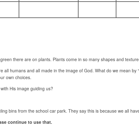
een there are on plants. Plants come in so many shapes and textures 
re all humans and all made in the image of God. What do we mean by “
 our own choices.
e with His image guiding us?
ling bins from the school car park. They say this is because we all hav
ase continue to use that.