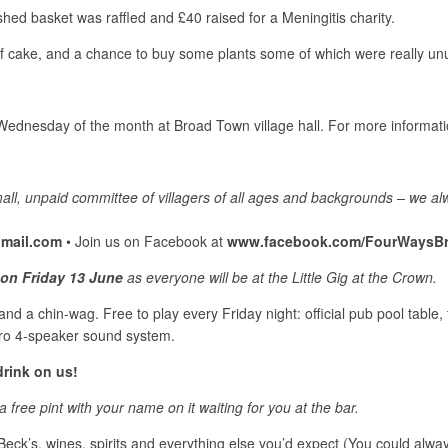
shed basket was raffled and £40 raised for a Meningitis charity.
 cake, and a chance to buy some plants some of which were really un
rd Wednesday of the month at Broad Town village hall. For more inform
mall, unpaid committee of villagers of all ages and backgrounds – we a
mail.com
• Join us on Facebook at
www.facebook.com/FourWaysB
on Friday 13 June
as everyone will be at the Little Gig at the Crown.
d a chin-wag. Free to play every Friday night: official pub pool table, ta
pro 4-speaker sound system.
rink on us!
a free pint with your name on it waiting for you at the bar.
Beck’s, wines, spirits and everything else you’d expect (You could always 