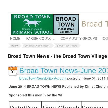
HOME
PARISH COUNCIL
COMMUNITY GROUPS
CO
Home
Community Information
Broad Town News
Broad Town News - the Broad Town Village
Broad Town News-June 20
01
BroadTownNewsEditorAccount
posted on June 01, 2014 
June 2014
BROAD TOWN NEWS
Published by Christ Church
Sponsored this month by the WI