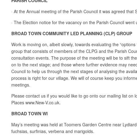
PARISH COUNCIL
· At the Annual meeting of the Parish Council it was agreed tha
· The Election notice for the vacancy on the Parish Council went 
BROAD TOWN COMMUNITY LED PLANNING (CLP) GROUP
Work is moving on, albeit slowly, towards evaluating the “options
group that consists of members of the CLPG and the Parish Counci
consultation events. The purpose of the meeting will be to sift t
on to the next stage; and those where further evidence may need
Council to help us through the next stages of analysing the availa
process is right for our village. We will of course keep you info
meetings.
Please contact us if you would like to go onto our mailing list
Places www.New-V.co.uk.
BROAD TOWN WI
May’s meeting was held at Toomers Garden Centre near Lydiard Mi
fuchsias, surfinias, verbena and marigolds.