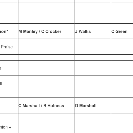
ion*
M Manley / C Crocker
J Wallis
C Green
 Praise
n
th
C Marshall / R Holness
D Marshall
nion +