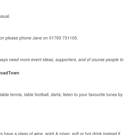
usual.
ation please phone Jane on 01793 731105.
lways need more event ideas, supporters, and of course people to
roadTown
ble tennis, table football, darts; listen to your favourite tunes by
have a glass of wine, spirit & mixer, soft or hot drink instead if