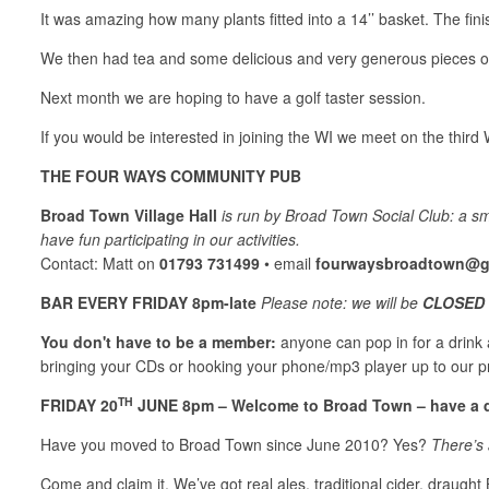
It was amazing how many plants fitted into a 14’’ basket. The fini
We then had tea and some delicious and very generous pieces of
Next month we are hoping to have a golf taster session.
If you would be interested in joining the WI we meet on the thi
THE FOUR WAYS COMMUNITY PUB
Broad Town Village Hall
is run by Broad Town Social Club: a s
have fun participating in our activities.
Contact: Matt on
01793 731499
• email
fourwaysbroadtown@g
BAR EVERY FRIDAY 8pm-late
Please note: we will be
CLOSED 
You don't have to be a member:
anyone can pop in for a drink an
bringing your CDs or hooking your phone/mp3 player up to our 
TH
FRIDAY 20
JUNE 8pm – Welcome to Broad Town – have a d
Have you moved to Broad Town since June 2010? Yes?
There’s 
Come and claim it, We’ve got real ales, traditional cider, draught 