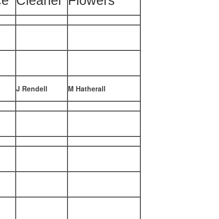
ce
Cleaner
Flowers
J Rendell
M Hatherall