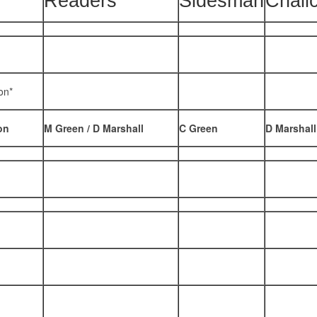
Readers
Sidesman
Chali
on*
on
M Green / D Marshall
C Green
D Marshall