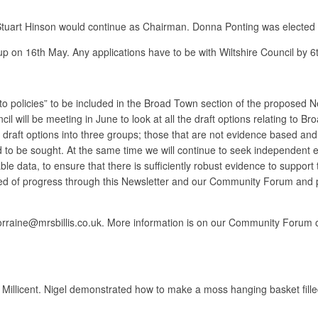
t Stuart Hinson would continue as Chairman. Donna Ponting was electe
up on 16th May. Any applications have to be with Wiltshire Council by 6
 to policies” to be included in the Broad Town section of the proposed N
l will be meeting in June to look at all the draft options relating to 
he draft options into three groups; those that are not evidence based a
 to be sought. At the same time we will continue to seek independent 
ble data, to ensure that there is sufficiently robust evidence to support
rmed of progress through this Newsletter and our Community Forum and p
 on lorraine@mrsbillis.co.uk. More information is on our Community F
llicent. Nigel demonstrated how to make a moss hanging basket filled 