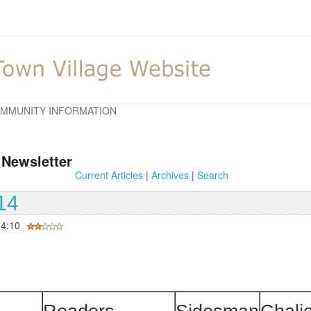
MMUNITY INFORMATION
 Newsletter
Current Articles
|
Archives
|
Search
14
14:10