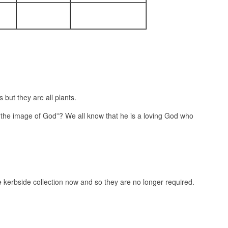
but they are all plants.
the image of God”? We all know that he is a loving God who
e kerbside collection now and so they are no longer required.