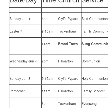
Date/Day
Time
Church
Service
Sunday Jun 1
8am
Clyffe Pypard
Said Communion
Easter 7
9.15am
Tockenham
Family Communi
11am
Broad Town
Sung Communi
Wednesday Jun 4
2pm
Hilmarton
Communion
Sunday Jun 8
9.15am
Clyffe Pypard
Holy Communion
Pentecost
11am
Hilmarton
Family Service*
6pm
Tockenham
Evensong