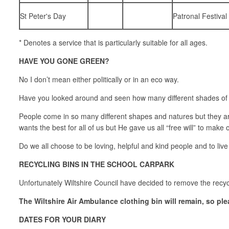
St Peter's Day
Patronal Festival
* Denotes a service that is particularly suitable for all ages.
HAVE YOU GONE GREEN?
No I don’t mean either politically or in an eco way.
Have you looked around and seen how many different shades of gr
People come in so many different shapes and natures but they a
wants the best for all of us but He gave us all “free will” to make
Do we all choose to be loving, helpful and kind people and to liv
RECYCLING BINS IN THE SCHOOL CARPARK
Unfortunately Wiltshire Council have decided to remove the recyc
The Wiltshire Air Ambulance clothing bin will remain, so ple
DATES FOR YOUR DIARY