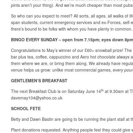
pints aren’t your thing). And we’re much cheaper than most pubs, 
So who can you expect to meet? All sorts, all ages, all walks of 
span students, current emergency services and ex-Forces, self-
there’s bound to be folks with whom you have plenty in common
BINGO EVERY SUNDAY – open from 7.15pm; eyes down 8pm; 
Congratulations to May’s winner of our £60+ snowball prize! The b
bar plus tea, coffee, cappuccino and Aero hot chocolate always a
them where we are, or bring them along. We already have regula
venue helps us grow: unlike most commercial games,
every pou
GENTLEMEN’S BREAKFAST
th
The next Breakfast Club is on Saturday June 14
at 9.30am at Th
davemay104@yahoo.co.uk
SCHOOL FETE
Betty and Dawn Bastin are going to be running the plant stall at 
Plant donations requested. Anything people feel they could give