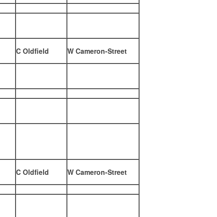
C Oldfield
W Cameron-Street
C Oldfield
W Cameron-Street