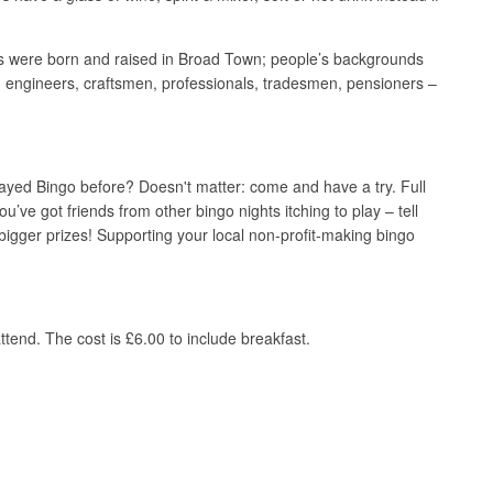
hers were born and raised in Broad Town; people’s backgrounds
 engineers, craftsmen, professionals, tradesmen, pensioners –
 played Bingo before? Doesn't matter: come and have a try. Full
you’ve got friends from other bingo nights itching to play – tell
gger prizes! Supporting your local non-profit-making bingo
tend. The cost is £6.00 to include breakfast.