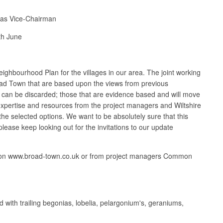
d as Vice-Chairman
th June
eighbourhood Plan for the villages in our area. The joint working
Broad Town that are based upon the views from previous
nd can be discarded; those that are evidence based and will move
expertise and resources from the project managers and Wiltshire
 the selected options. We want to be absolutely sure that this
lease keep looking out for the invitations to our update
orum on www.broad-town.co.uk or from project managers Common
with trailing begonias, lobelia, pelargonium's, geraniums,