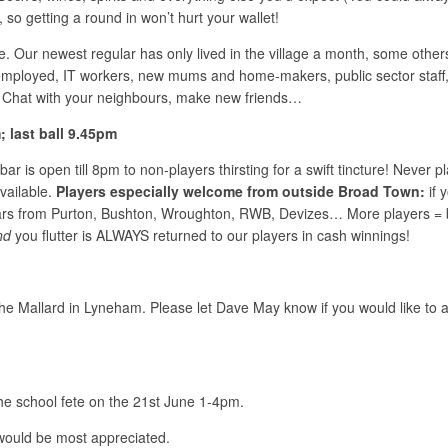
so getting a round in won’t hurt your wallet!
life. Our newest regular has only lived in the village a month, some ot
employed, IT workers, new mums and home-makers, public sector staff,
. Chat with your neighbours, make new friends…
last ball 9.45pm
ar is open till 8pm to non-players thirsting for a swift tincture! Never
vailable.
Players especially welcome from outside Broad Town:
if 
rs from Purton, Bushton, Wroughton, RWB, Devizes… More players = bi
nd
you flutter is ALWAYS returned to our players in cash winnings!
e Mallard in Lyneham. Please let Dave May know if you would like to at
the school fete on the 21st June 1-4pm.
 would be most appreciated.