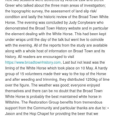
Greer who talked about the three main areas of investigation;
the topographic survey, the assessment of land slip risk/
condition and lastly the historic review of the Broad Town White
Horse. The evening was concluded by Judy Conybeare who
demonstrated the Broad Town History website and in particular
the element dealing with the White Horse. This had been kept
under wraps until the day of the talk but went live to coincide
with the evening. All of the reports from the study are available
along with a whole host of information on Broad Town and its
history. All readers are encouraged to visit
https://www.broadtownhistory.com
. Last but not least was the
liming of the White Horse which took place on 10 May. A hardy
group of 15 volunteers made their way to the top of the Horse
and after weeding and trimming, they distributed 1250kg of lime
over the figure. The weather was good; everyone enjoyed
themselves and there can be no doubt that the Broad Town
White Horse is probably the best maintained white horse in
Wiltshire. The Restoration Group benefits from tremendous
support from the Community and particular thanks are due to: •
Jason and the Hop Chapel for providing the beer that we