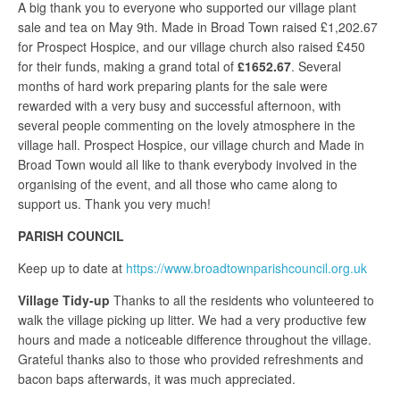
A big thank you to everyone who supported our village plant
sale and tea on May 9th. Made in Broad Town raised £1,202.67
for Prospect Hospice, and our village church also raised £450
for their funds, making a grand total of
£1652.67
. Several
months of hard work preparing plants for the sale were
rewarded with a very busy and successful afternoon, with
several people commenting on the lovely atmosphere in the
village hall. Prospect Hospice, our village church and Made in
Broad Town would all like to thank everybody involved in the
organising of the event, and all those who came along to
support us. Thank you very much!
PARISH COUNCIL
Keep up to date at
https://www.broadtownparishcouncil.org.uk
Village Tidy-up
Thanks to all the residents who volunteered to
walk the village picking up litter. We had a very productive few
hours and made a noticeable difference throughout the village.
Grateful thanks also to those who provided refreshments and
bacon baps afterwards, it was much appreciated.