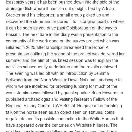
least sixty years it has been pushed down into the side of the
drainage ditch where it has lain out of sight. Led by Adrian
Crocker and his teleporter, a small group picked up and
recovered the stone and restored it to its original position where
it can be seen as you drive past Goldborough on the way to
Bassett. The next date in the diary was a presentation to the
community of the work done on the survey project which was
initiated in 2025 after landslips threatened the Horse. A
presentation outlining the scope of the project was delivered last
summer and the aim of this latest session was to explain the
activities subsequently undertaken and the results achieved.
The evening was led off with an introduction by Jemima
Sellwood from the North Wessex Down National Landscape to
whom we are indebted for providing funding for much of the
work. Jemima was followed by guest speaker Brian Edwards, a
published archaeologist and Visiting Research Fellow of the
Regional History Centre, UWE Bristol. He gave an entertaining
talk on the horse seen as an object seen on statues, coins,
regalia etc and its possible connection to the White Horses that
have appeared over the centuries on Wiltshire hillsides. The
next two sessions were delivered by Andrew Law and Derek