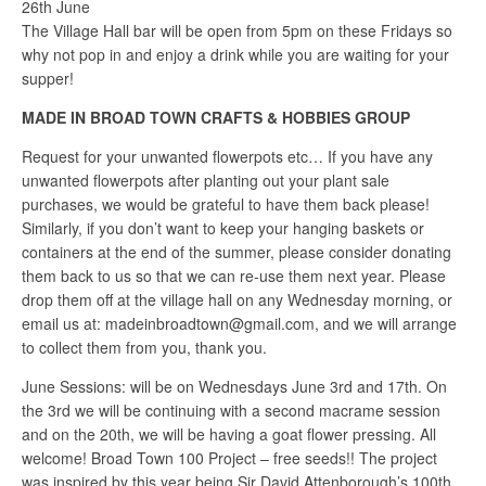
26th June
The Village Hall bar will be open from 5pm on these Fridays so
why not pop in and enjoy a drink while you are waiting for your
supper!
MADE IN BROAD TOWN CRAFTS & HOBBIES GROUP
Request for your unwanted flowerpots etc… If you have any
unwanted flowerpots after planting out your plant sale
purchases, we would be grateful to have them back please!
Similarly, if you don’t want to keep your hanging baskets or
containers at the end of the summer, please consider donating
them back to us so that we can re-use them next year. Please
drop them off at the village hall on any Wednesday morning, or
email us at: madeinbroadtown@gmail.com, and we will arrange
to collect them from you, thank you.
June Sessions: will be on Wednesdays June 3rd and 17th. On
the 3rd we will be continuing with a second macrame session
and on the 20th, we will be having a goat flower pressing. All
welcome! Broad Town 100 Project – free seeds!! The project
was inspired by this year being Sir David Attenborough’s 100th