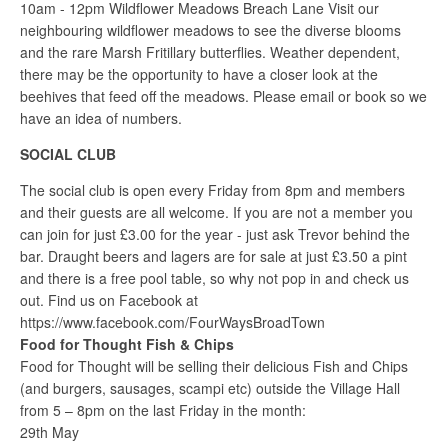
10am - 12pm Wildflower Meadows Breach Lane Visit our
neighbouring wildflower meadows to see the diverse blooms
and the rare Marsh Fritillary butterflies. Weather dependent,
there may be the opportunity to have a closer look at the
beehives that feed off the meadows. Please email or book so we
have an idea of numbers.
SOCIAL CLUB
The social club is open every Friday from 8pm and members
and their guests are all welcome. If you are not a member you
can join for just £3.00 for the year - just ask Trevor behind the
bar. Draught beers and lagers are for sale at just £3.50 a pint
and there is a free pool table, so why not pop in and check us
out. Find us on Facebook at
https://www.facebook.com/FourWaysBroadTown
Food for Thought Fish & Chips
Food for Thought will be selling their delicious Fish and Chips
(and burgers, sausages, scampi etc) outside the Village Hall
from 5 – 8pm on the last Friday in the month:
29th May