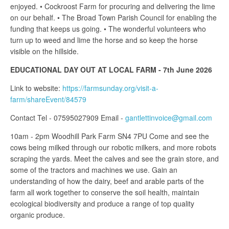
enjoyed. • Cockroost Farm for procuring and delivering the lime
on our behalf. • The Broad Town Parish Council for enabling the
funding that keeps us going. • The wonderful volunteers who
turn up to weed and lime the horse and so keep the horse
visible on the hillside.
EDUCATIONAL DAY OUT AT LOCAL FARM - 7th June 2026
Link to website:
https://farmsunday.org/visit-a-
farm/shareEvent/84579
Contact Tel - 07595027909 Email -
gantlettinvoice@gmail.com
10am - 2pm Woodhill Park Farm SN4 7PU Come and see the
cows being milked through our robotic milkers, and more robots
scraping the yards. Meet the calves and see the grain store, and
some of the tractors and machines we use. Gain an
understanding of how the dairy, beef and arable parts of the
farm all work together to conserve the soil health, maintain
ecological biodiversity and produce a range of top quality
organic produce.