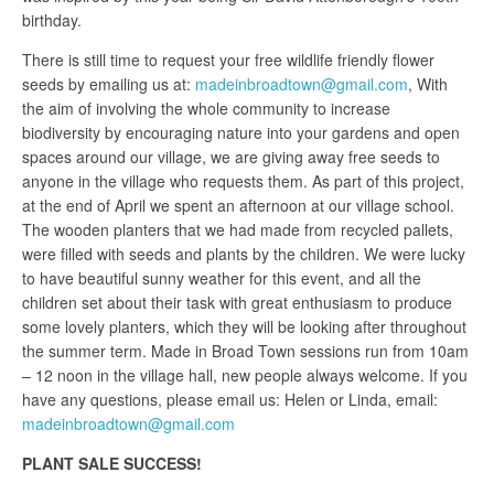
birthday.
There is still time to request your free wildlife friendly flower
seeds by emailing us at:
madeinbroadtown@gmail.com
, With
the aim of involving the whole community to increase
biodiversity by encouraging nature into your gardens and open
spaces around our village, we are giving away free seeds to
anyone in the village who requests them. As part of this project,
at the end of April we spent an afternoon at our village school.
The wooden planters that we had made from recycled pallets,
were filled with seeds and plants by the children. We were lucky
to have beautiful sunny weather for this event, and all the
children set about their task with great enthusiasm to produce
some lovely planters, which they will be looking after throughout
the summer term. Made in Broad Town sessions run from 10am
– 12 noon in the village hall, new people always welcome. If you
have any questions, please email us: Helen or Linda, email:
madeinbroadtown@gmail.com
PLANT SALE SUCCESS!