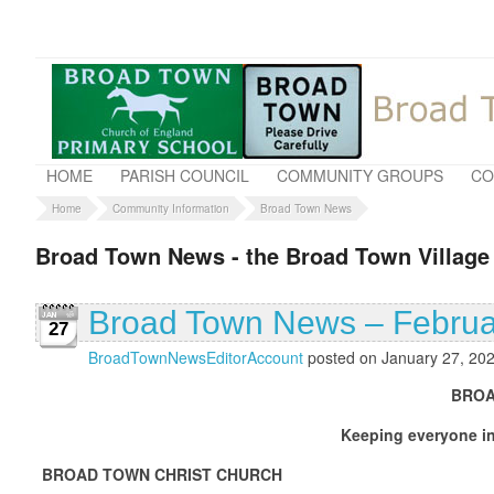
HOME
PARISH COUNCIL
COMMUNITY GROUPS
CO
Home
Community Information
Broad Town News
Broad Town News - the Broad Town Village
Broad Town News – Februa
27
BroadTownNewsEditorAccount
posted on January 27, 20
BROAD TOWN NEWS FE
Keeping everyone in touch with what is
BROAD TOWN CHRIST CHURCH