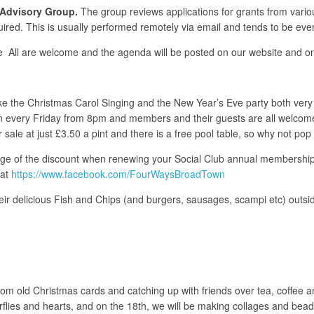
Advisory Group.
The group reviews applications for grants from vari
red. This is usually performed remotely via email and tends to be eve
e All are welcome and the agenda will be posted on our website and on
ake the Christmas Carol Singing and the New Year’s Eve party both ve
n every Friday from 8pm and members and their guests are all welcome. 
 sale at just £3.50 a pint and there is a free pool table, so why not pop
age of the discount when renewing your Social Club annual membership 
 at
https://www.facebook.com/FourWaysBroadTown
eir delicious Fish and Chips (and burgers, sausages, scampi etc) outsid
om old Christmas cards and catching up with friends over tea, coffee 
rflies and hearts, and on the 18th, we will be making collages and be