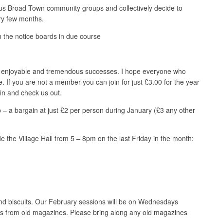
ous Broad Town community groups and collectively decide to
ry few months.
 the notice boards in due course
ry enjoyable and tremendous successes. I hope everyone who
If you are not a member you can join for just £3.00 for the year
 in and check us out.
– a bargain at just £2 per person during January (£3 any other
e the Village Hall from 5 – 8pm on the last Friday in the month:
and biscuits. Our February sessions will be on Wednesdays
ads from old magazines. Please bring along any old magazines