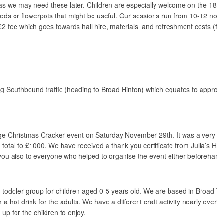
s we may need these later. Children are especially welcome on the 18th
eeds or flowerpots that might be useful. Our sessions run from 10-12 noo
 fee which goes towards hall hire, materials, and refreshment costs (fami
g Southbound traffic (heading to Broad Hinton) which equates to appro
lage Christmas Cracker event on Saturday November 29th. It was a ve
otal to £1000. We have received a thank you certificate from Julia’s Hou
ou also to everyone who helped to organise the event either beforehan
toddler group for children aged 0-5 years old. We are based in Broad
h a hot drink for the adults. We have a different craft activity nearly
 up for the children to enjoy.