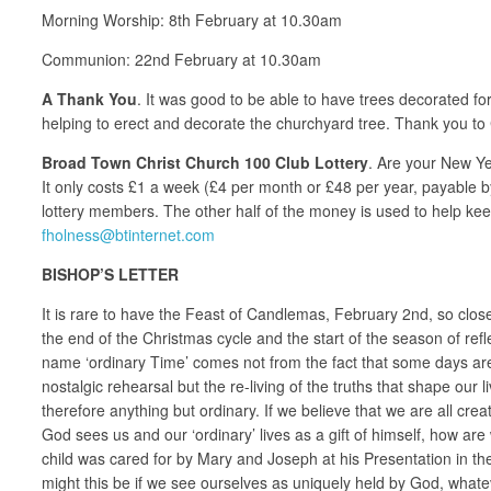
Morning Worship: 8th February at 10.30am
Communion: 22nd February at 10.30am
A Thank You
. It was good to be able to have trees decorated f
helping to erect and decorate the churchyard tree. Thank you to 
Broad Town Christ Church 100 Club Lottery
. Are your New Ye
It only costs £1 a week (£4 per month or £48 per year, payable b
lottery members. The other half of the money is used to help kee
fholness@btinternet.com
BISHOP’S LETTER
It is rare to have the Feast of Candlemas, February 2nd, so close
the end of the Christmas cycle and the start of the season of ref
name ‘ordinary Time’ comes not from the fact that some days are jus
nostalgic rehearsal but the re-living of the truths that shape our li
therefore anything but ordinary. If we believe that we are all cre
God sees us and our ‘ordinary’ lives as a gift of himself, how a
child was cared for by Mary and Joseph at his Presentation in th
might this be if we see ourselves as uniquely held by God, whatev