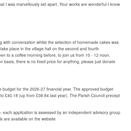
hat I was marvellously set apart. Your works are wonderful-I know
ing with conversation whilst the selection of homemade cakes was
e place in the village hall on the second and fourth
n to a coffee morning before, to join us from 10 - 12 noon.
asis, there is no fixed price for anything, please just donate
e budget for the 2026-27 financial year. The approved budget
 to £40.18 (up from £38.84 last year). The Parish Council precept
.
– each application is assessed by an independent advisory group
ls are available on the website