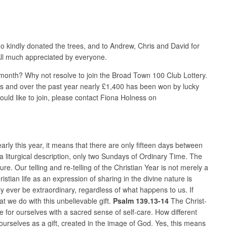
o kindly donated the trees, and to Andrew, Chris and David for
 All much appreciated by everyone.
 month? Why not resolve to join the Broad Town 100 Club Lottery.
zes and over the past year nearly £1,400 has been won by lucky
uld like to join, please contact Fiona Holness on
rly this year, it means that there are only fifteen days between
a liturgical description, only two Sundays of Ordinary Time. The
re. Our telling and re-telling of the Christian Year is not merely a
hristian life as an expression of sharing in the divine nature is
ly ever be extraordinary, regardless of what happens to us. If
t we do with this unbelievable gift.
Psalm 139.13-14
The Christ-
 for ourselves with a sacred sense of self-care. How different
ourselves as a gift, created in the image of God. Yes, this means