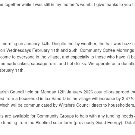
 together while I was still in my mother's womb. I give thanks to you t
usy morning on January 14th. Despite the icy weather, the hall was buzz
e on Wednesdays February 11th and 25th. Community Coffee Mornings tak
e to everyone in the village, and especially to those who haven’t bee
emade cakes, sausage rolls, and hot drinks. We operate on a donation b
ebruary 11th.
arish Council held on Monday 12th January 2026 councillors agreed th
ed from a household in tax Band D in the village will increase by 3.47%
 which will be communicated by Wiltshire Council direct to householders
s are available for Community Groups to help with any funding needs 
e funding from the Bluefield solar farm (previously Good Energy). Detai