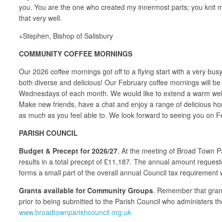
you. You are the one who created my innermost parts; you knit me
that very well.
+Stephen, Bishop of Salisbury
COMMUNITY COFFEE MORNINGS
Our 2026 coffee mornings got off to a flying start with a very b
both diverse and delicious! Our February coffee mornings will b
Wednesdays of each month. We would like to extend a warm welcom
Make new friends, have a chat and enjoy a range of delicious hom
as much as you feel able to. We look forward to seeing you on F
PARISH COUNCIL
Budget & Precept for 2026/27
. At the meeting of Broad Town P
results in a total precept of £11,187. The annual amount request
forms a small part of the overall annual Council tax requirement
Grants available for Community Groups
. Remember that grant
prior to being submitted to the Parish Council who administers th
www.broadtownparishcouncil.org.uk