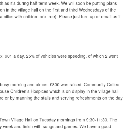
 as it’s during half-term week. We will soon be putting plans
n in the village hall on the first and third Wednesdays of the
lies with children are free). Please just turn up or email us if
x. 901 a day. 25% of vehicles were speeding, of which 2 went
ry busy morning and almost £800 was raised. Community Coffee
se Children’s Hospices which is on display in the village hall.
d or by manning the stalls and serving refreshments on the day.
 Town Village Hall on Tuesday mornings from 9:30-11:30. The
 every week and finish with songs and games. We have a good