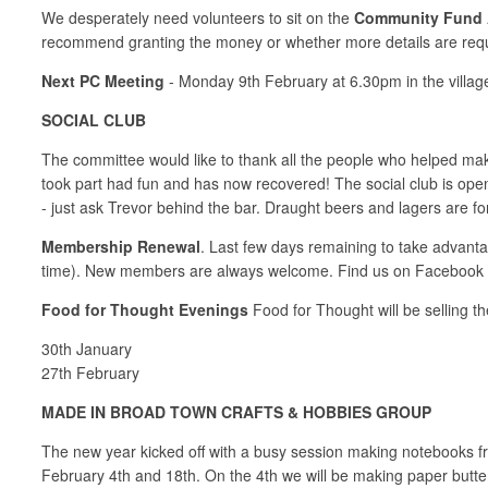
We desperately need volunteers to sit on the
Community Fund 
recommend granting the money or whether more details are requi
Next PC Meeting
- Monday 9th February at 6.30pm in the villag
SOCIAL CLUB
The committee would like to thank all the people who helped m
took part had fun and has now recovered! The social club is ope
- just ask Trevor behind the bar. Draught beers and lagers are for
Membership Renewal
. Last few days remaining to take advant
time). New members are always welcome. Find us on Facebook
Food for Thought Evenings
Food for Thought will be selling th
30th January
27th February
MADE IN BROAD TOWN CRAFTS & HOBBIES GROUP
The new year kicked off with a busy session making notebooks fr
February 4th and 18th. On the 4th we will be making paper butte