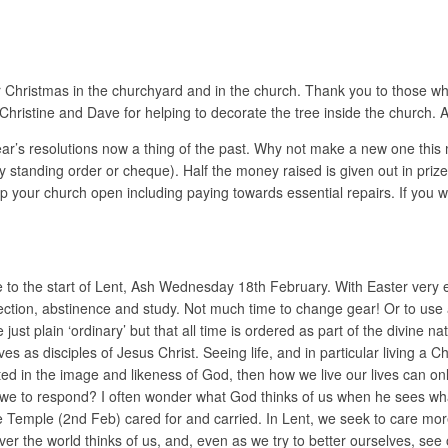
or Christmas in the churchyard and in the church. Thank you to those wh
Christine and Dave for helping to decorate the tree inside the church.
ar’s resolutions now a thing of the past. Why not make a new one this
y standing order or cheque). Half the money raised is given out in pri
p your church open including paying towards essential repairs. If you wo
 to the start of Lent, Ash Wednesday 18th February. With Easter very ea
lection, abstinence and study. Not much time to change gear! Or to use 
t plain ‘ordinary’ but that all time is ordered as part of the divine natu
ves as disciples of Jesus Christ. Seeing life, and in particular living a C
ated in the image and likeness of God, then how we live our lives can on
re we to respond? I often wonder what God thinks of us when he sees wha
e Temple (2nd Feb) cared for and carried. In Lent, we seek to care more
er the world thinks of us, and, even as we try to better ourselves, see 