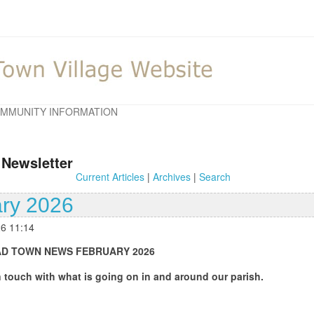
MMUNITY INFORMATION
 Newsletter
Current Articles
|
Archives
|
Search
ry 2026
26 11:14
BRUARY 2026
 going on in and around our parish.