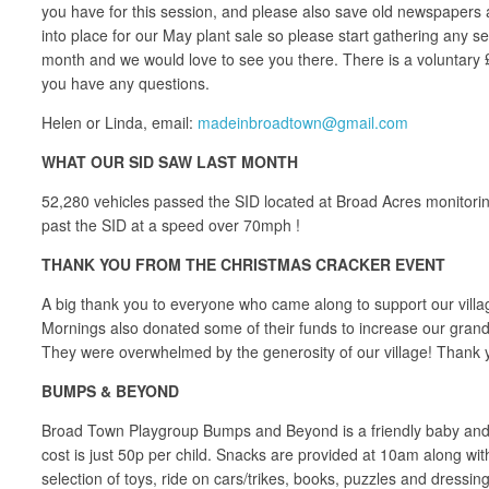
you have for this session, and please also save old newspapers a
into place for our May plant sale so please start gathering any s
month and we would love to see you there. There is a voluntary £2
you have any questions.
Helen or Linda, email:
madeinbroadtown@gmail.com
WHAT OUR SID SAW LAST MONTH
52,280 vehicles passed the SID located at Broad Acres monitorin
past the SID at a speed over 70mph !
THANK YOU FROM THE CHRISTMAS CRACKER EVENT
A big thank you to everyone who came along to support our vil
Mornings also donated some of their funds to increase our grand t
They were overwhelmed by the generosity of our village! Thank y
BUMPS & BEYOND
Broad Town Playgroup Bumps and Beyond is a friendly baby and 
cost is just 50p per child. Snacks are provided at 10am along wit
selection of toys, ride on cars/trikes, books, puzzles and dressing