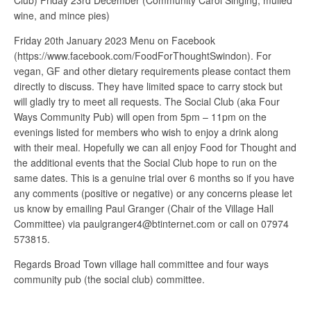
Club) Friday 23rd December (Community Carol Singing, mulled
wine, and mince pies)
Friday 20th January 2023 Menu on Facebook
(https://www.facebook.com/FoodForThoughtSwindon). For
vegan, GF and other dietary requirements please contact them
directly to discuss. They have limited space to carry stock but
will gladly try to meet all requests. The Social Club (aka Four
Ways Community Pub) will open from 5pm – 11pm on the
evenings listed for members who wish to enjoy a drink along
with their meal. Hopefully we can all enjoy Food for Thought and
the additional events that the Social Club hope to run on the
same dates. This is a genuine trial over 6 months so if you have
any comments (positive or negative) or any concerns please let
us know by emailing Paul Granger (Chair of the Village Hall
Committee) via paulgranger4@btinternet.com or call on 07974
573815.
Regards Broad Town village hall committee and four ways
community pub (the social club) committee.