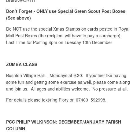
BRINKWORTH
Don’t Forget - ONLY use
Special Green Scout
Post Boxes
(See above)
Do NOT use the special Xmas Stamps on cards posted in Royal
Mail Post Boxes (the recipient will have to pay a surcharge).
Last Time for Posting 4pm on Tuesday 13th December
ZUMBA CLASS
Bushton Village Hall – Mondays at 9.30: If you feel like having
some fun and getting some exercise as well, please come along
and join us. All ages and abilities welcome. No pressure at all.
For details please text/ring Flory on 07460 592998.
PCC PHILIP WILKINSON: DECEMBER/JANUARY PARISH
COLUMN