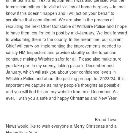
in the team and in extra equipment. I was also pleased with the
force’s commitment to visit all victims of home burglary – let me
know if this doesn’t happen and I will act on your behalf to
scrutinise that commitment. We are also in the process of
recruiting the next Chief Constable of Wiltshire Police and I hope
to have them confirmed in post by mid-January. We look forward
to welcoming them to the county. In the meantime, our current
Chief will carry on implementing the improvements needed to
satisfy HM Inspectors and provide stability so the force can
continue making Wiltshire safer for all. Please also make sure
you take part in my survey, taking place in December and
January, which will ask you about your confidence levels in
Wiltshire Police and about the policing precept for 2023/24. It is
important we capture as many people’s thoughts as possible
and you will find this on my website from mid-December. As
ever, I wish you a safe and happy Christmas and New Year.
Broad Town
News would like to wish everyone a Merry Christmas and a
Happy New Year