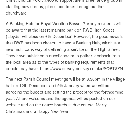
Christ Church PCC : £400 to support the maintenance group in
planting new shrubs, plants and trees throughout the
churchyard.
A Banking Hub for Royal Wootton Bassett? Many residents will
be aware that the last remaining bank on RWB High Street
(Lloyds) will close on 6th December. However, the good news is
that RWB has been chosen to have a Banking Hub, which is a
new multi-bank way of delivering a service on the High Street.
They have published a questionnaire to gather feedback from
the local area as to the types of banking requirements that
people may have. https://www.surveymonkey.co.uk/r/SQBT8ZN
The next Parish Council meetings will be at 6.30pm in the village
hall on 12th December and 9th January when we will be
agreeing the budget and setting the precept for the forthcoming
year. All are welcome and the agenda will be posted on our
website and on the notice boards in due course. Merry
Christmas and a Happy New Year