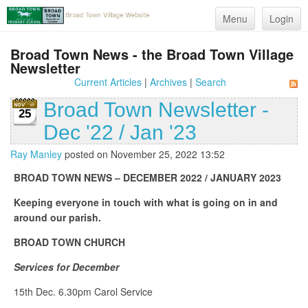
Menu
Login
Broad Town News - the Broad Town Village
Newsletter
Current Articles
|
Archives
|
Search
Broad Town Newsletter -
25
Dec '22 / Jan '23
Ray Manley
posted on November 25, 2022 13:52
BROAD TOWN NEWS – DECEMBER 2022 / JANUARY 2023
Keeping everyone in touch with what is going on in and
around our parish.
BROAD TOWN CHURCH
Services for December
15th Dec. 6.30pm Carol Service