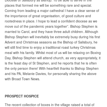
Diocese of Salisbury as Bishop. To be able to serve in the
places that formed me will be something rare and special.
Coming from leading a major cathedral I have a clear sense of
the importance of great organisation, of good culture and
rootedness in place. I hope to lead a confident diocese as we
move out of the pandemic years together”. Bishop Stephen is
married to Carol, and they have three adult children. Although
Bishop Stephen will inevitably be extremely busy during his first
Advent and Christmas seasons as the Bishop of Salisbury, he
will still find time to enjoy a traditional roast turkey Christmas
meal with his family. Whilst most of us will be relaxing on Boxing
Day, Bishop Stephen will attend church, as very appropriately, it
is the feast day of St Stephen, and he reports that he is often
the only person there! With heartfelt thanks to Bishop Stephen
and his PA, Melanie Davies, for personally sharing the above
with Broad Town News.
PROSPECT HOSPICE
The recent collection of boxes in the village raised a total of