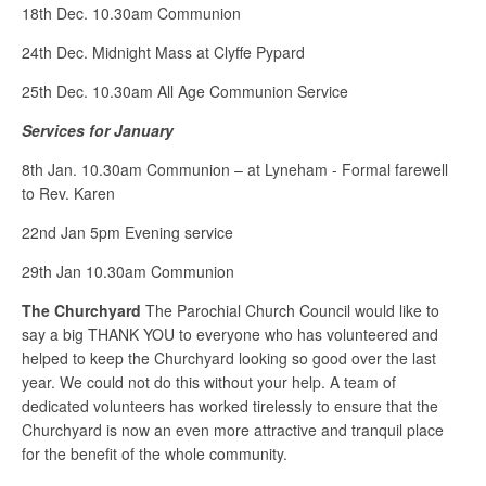
18th Dec. 10.30am Communion
24th Dec. Midnight Mass at Clyffe Pypard
25th Dec. 10.30am All Age Communion Service
Services for January
8th Jan. 10.30am Communion – at Lyneham - Formal farewell
to Rev. Karen
22nd Jan 5pm Evening service
29th Jan 10.30am Communion
The Churchyard
The Parochial Church Council would like to
say a big THANK YOU to everyone who has volunteered and
helped to keep the Churchyard looking so good over the last
year. We could not do this without your help. A team of
dedicated volunteers has worked tirelessly to ensure that the
Churchyard is now an even more attractive and tranquil place
for the benefit of the whole community.