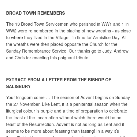
BROAD TOWN REMEMBERS
The 13 Broad Town Servicemen who perished in WW1 and 1 in
WW2 were remembered in the placing of new wreaths - as close
to where they lived in the Village - in time for Armistice Day. All
the wreaths were then placed opposite the Church for the
Sunday Remembrance Service. Our thanks go to Judy, Andrew
and Chris for enabling this poignant tribute.
EXTRACT FROM A LETTER FROM THE BISHOP OF
SALISBURY
Your kingdom come … The season of Advent begins on Sunday
the 27 November. Like Lent, it is a penitential season when the
liturgical colour is purple and a time of preparation to celebrate
the feast of the Incarnation without which there would be no
feast of the Resurrection. Advent is not as long as Lent and it
seems to be more about feasting than fasting! In a way it’s