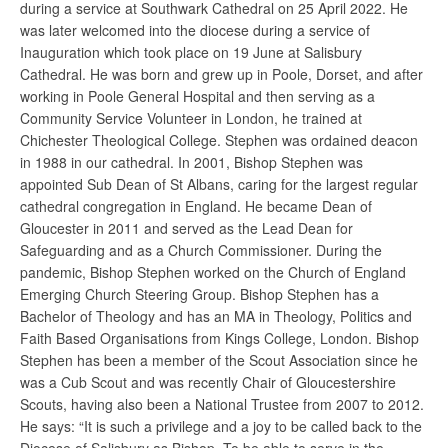
during a service at Southwark Cathedral on 25 April 2022. He
was later welcomed into the diocese during a service of
Inauguration which took place on 19 June at Salisbury
Cathedral. He was born and grew up in Poole, Dorset, and after
working in Poole General Hospital and then serving as a
Community Service Volunteer in London, he trained at
Chichester Theological College. Stephen was ordained deacon
in 1988 in our cathedral. In 2001, Bishop Stephen was
appointed Sub Dean of St Albans, caring for the largest regular
cathedral congregation in England. He became Dean of
Gloucester in 2011 and served as the Lead Dean for
Safeguarding and as a Church Commissioner. During the
pandemic, Bishop Stephen worked on the Church of England
Emerging Church Steering Group. Bishop Stephen has a
Bachelor of Theology and has an MA in Theology, Politics and
Faith Based Organisations from Kings College, London. Bishop
Stephen has been a member of the Scout Association since he
was a Cub Scout and was recently Chair of Gloucestershire
Scouts, having also been a National Trustee from 2007 to 2012.
He says: “It is such a privilege and a joy to be called back to the