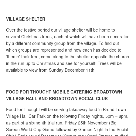
VILLAGE SHELTER
Over the festive period our village shelter will be home to
several Christmas trees, each of which will have been decorated
by a different community group from the village. To find out
which groups are represented and how each has decided to
‘theme’ their tree, come along to the shelter opposite the church
in the run up to Christmas and see for yourself! Trees will be
available to view from Sunday December 11th
FOOD FOR THOUGHT MOBILE CATERING BROADTOWN
VILLAGE HALL AND BROADTOWN SOCIAL CLUB
Food for Thought will be serving takeaway food in Broad Town
Village Hall Car Park on the following Friday nights, 5pm – 8pm,
as part of a sixmonth trial run. Friday 25th November (Big
Screen World Cup Game followed by Games Night in the Social