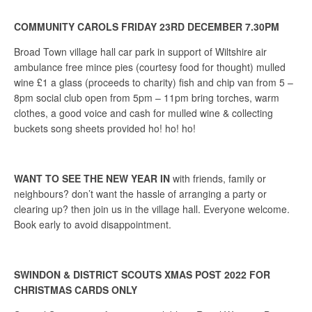
COMMUNITY CAROLS FRIDAY 23RD DECEMBER 7.30PM
Broad Town village hall car park in support of Wiltshire air
ambulance free mince pies (courtesy food for thought) mulled
wine £1 a glass (proceeds to charity) fish and chip van from 5 –
8pm social club open from 5pm – 11pm bring torches, warm
clothes, a good voice and cash for mulled wine & collecting
buckets song sheets provided ho! ho! ho!
WANT TO SEE THE NEW YEAR IN
with friends, family or
neighbours? don’t want the hassle of arranging a party or
clearing up? then join us in the village hall. Everyone welcome.
Book early to avoid disappointment.
SWINDON & DISTRICT SCOUTS XMAS POST 2022 FOR
CHRISTMAS CARDS ONLY