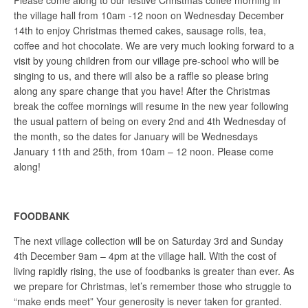
Please come along to our festive Christmas coffee morning in
the village hall from 10am -12 noon on Wednesday December
14th to enjoy Christmas themed cakes, sausage rolls, tea,
coffee and hot chocolate. We are very much looking forward to a
visit by young children from our village pre-school who will be
singing to us, and there will also be a raffle so please bring
along any spare change that you have! After the Christmas
break the coffee mornings will resume in the new year following
the usual pattern of being on every 2nd and 4th Wednesday of
the month, so the dates for January will be Wednesdays
January 11th and 25th, from 10am – 12 noon. Please come
along!
FOODBANK
The next village collection will be on Saturday 3rd and Sunday
4th December 9am – 4pm at the village hall. With the cost of
living rapidly rising, the use of foodbanks is greater than ever. As
we prepare for Christmas, let’s remember those who struggle to
“make ends meet” Your generosity is never taken for granted.