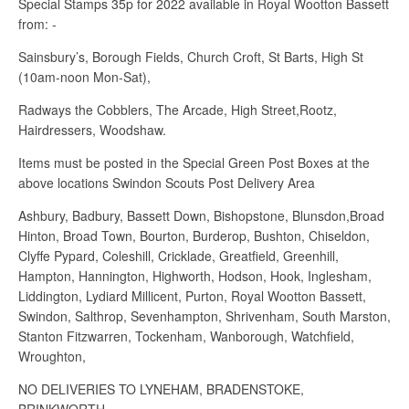
Special Stamps 35p for 2022 available in Royal Wootton Bassett
from: -
Sainsbury’s, Borough Fields, Church Croft, St Barts, High St
(10am-noon Mon-Sat),
Radways the Cobblers, The Arcade, High Street,Rootz,
Hairdressers, Woodshaw.
Items must be posted in the Special Green Post Boxes at the
above locations Swindon Scouts Post Delivery Area
Ashbury, Badbury, Bassett Down, Bishopstone, Blunsdon,Broad
Hinton, Broad Town, Bourton, Burderop, Bushton, Chiseldon,
Clyffe Pypard, Coleshill, Cricklade, Greatfield, Greenhill,
Hampton, Hannington, Highworth, Hodson, Hook, Inglesham,
Liddington, Lydiard Millicent, Purton, Royal Wootton Bassett,
Swindon, Salthrop, Sevenhampton, Shrivenham, South Marston,
Stanton Fitzwarren, Tockenham, Wanborough, Watchfield,
Wroughton,
NO DELIVERIES TO LYNEHAM, BRADENSTOKE,