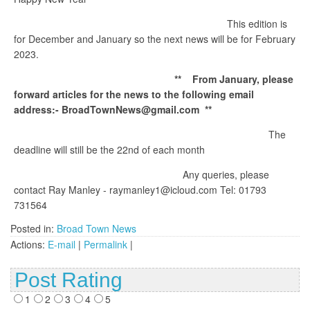
This edition is
for December and January so the next news will be for February
2023.
** From January, please
forward articles for the news to the following email
address:- BroadTownNews@gmail.com **
The
deadline will still be the 22nd of each month
Any queries, please
contact Ray Manley - raymanley1@icloud.com Tel: 01793
731564
Posted in:
Broad Town News
Actions:
E-mail
|
Permalink
|
Post Rating
1
2
3
4
5