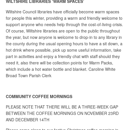
WILTSHIRE LIBRARIES ‘WARM SPACES’
Wiltshire Council libraries have officially become warm spaces
for people this winter, providing a warm and friendly welcome to
support anyone who needs help through the cost-of-living crisis.
Of course, Wiltshire libraries are open to the public throughout
the year, but now anyone is welcome to drop-in to any library in
the county during the usual opening hours to have a sit down, a
hot drink where possible, pick up some useful information, take
part in activities and enjoy a friendly chat with staff should they
need it, also there will be collection points for Warm Packs,
which include a hot water bottle and blanket. Caroline White
Broad Town Parish Clerk
COMMUNITY COFFEE MORNINGS
PLEASE NOTE THAT THERE WILL BE A THREE-WEEK GAP
BETWEEN THE COFFEE MORNINGS ON NOVEMBER 23RD
AND DECEMBER 14TH