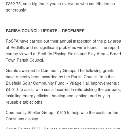
£262.75, so a big thank you to everyone who contributed so
generously.
PARISH COUNCIL UPDATE – DECEMBER
RoSPA have carried out their annual inspection of the play area
at Redhills and no significant problems were found. The report
can be viewed at Redhills Playing Fields and Play Area – Broad
Town Parish Council.
Grants awarded to Community Groups The following grants
have recently been awarded by the Parish Council from the
Bluefield Solar Community Fund: • Village Hall Improvements :
£4,011 to assist with costs incurred in refurbishing the car-park,
installing energy efficient heating and lighting, and buying
reusable tablecloths.
Community Shelter Group : £100 to help with the costs for the
Christmas display.