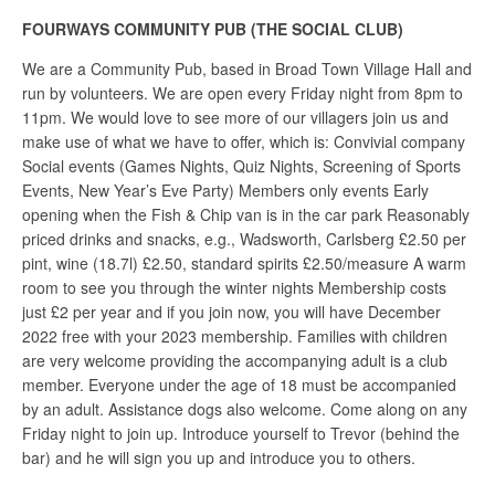
FOURWAYS COMMUNITY PUB (THE SOCIAL CLUB)
We are a Community Pub, based in Broad Town Village Hall and
run by volunteers. We are open every Friday night from 8pm to
11pm. We would love to see more of our villagers join us and
make use of what we have to offer, which is: Convivial company
Social events (Games Nights, Quiz Nights, Screening of Sports
Events, New Year’s Eve Party) Members only events Early
opening when the Fish & Chip van is in the car park Reasonably
priced drinks and snacks, e.g., Wadsworth, Carlsberg £2.50 per
pint, wine (18.7l) £2.50, standard spirits £2.50/measure A warm
room to see you through the winter nights Membership costs
just £2 per year and if you join now, you will have December
2022 free with your 2023 membership. Families with children
are very welcome providing the accompanying adult is a club
member. Everyone under the age of 18 must be accompanied
by an adult. Assistance dogs also welcome. Come along on any
Friday night to join up. Introduce yourself to Trevor (behind the
bar) and he will sign you up and introduce you to others.