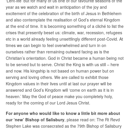
‘Lent-lite’ but for many of us one of our favourite seasons of the
year as we watch and wait in anticipation of the joy and
excitement of the celebration of the birth of Jesus in Bethlehem
and also contemplate the realisation of God’s eternal Kingdom
at the end of time. It is becoming something of a cliché to list the
crises that presently beset us: climate, war, recession, refugees
etc in a world already feeling unsettlingly different post-Covid. At
times we can begin to feel overwhelmed and turn in on
ourselves rather than remaining outward facing as is the
Christian’s orientation. God in Christ became a human being not
to be served but to serve. Christ the King is with us still – here
and now. His kingship is not based on human power but on
serving and loving others. We are called to exhibit those
Kingdom values in their lives until at last our prayer will be
answered and God’s Kingdom will ‘come on earth as it is in
heaven.’ May the God of peace make you completely holy,
ready for the coming of our Lord Jesus Christ.
For anyone who would like to know a little bit more about
our ‘new’ Bishop of Salisbury
, please read on: The Rt Revd
Stephen Lake was consecrated as the 79th Bishop of Salisbury