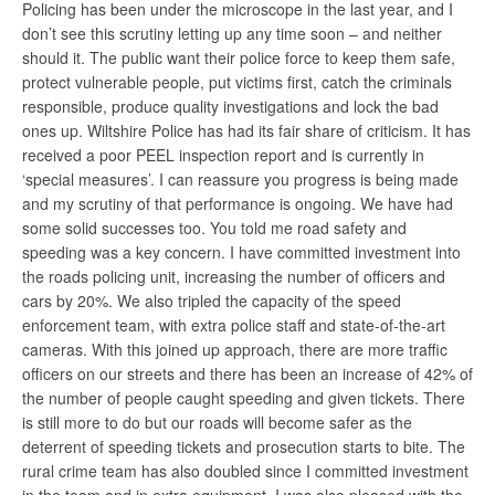
Policing has been under the microscope in the last year, and I
don’t see this scrutiny letting up any time soon – and neither
should it. The public want their police force to keep them safe,
protect vulnerable people, put victims first, catch the criminals
responsible, produce quality investigations and lock the bad
ones up. Wiltshire Police has had its fair share of criticism. It has
received a poor PEEL inspection report and is currently in
‘special measures’. I can reassure you progress is being made
and my scrutiny of that performance is ongoing. We have had
some solid successes too. You told me road safety and
speeding was a key concern. I have committed investment into
the roads policing unit, increasing the number of officers and
cars by 20%. We also tripled the capacity of the speed
enforcement team, with extra police staff and state-of-the-art
cameras. With this joined up approach, there are more traffic
officers on our streets and there has been an increase of 42% of
the number of people caught speeding and given tickets. There
is still more to do but our roads will become safer as the
deterrent of speeding tickets and prosecution starts to bite. The
rural crime team has also doubled since I committed investment