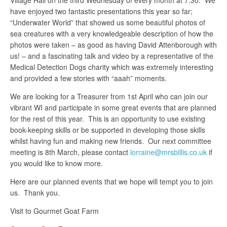
Village Hall on the third Wednesday of every month at 7.30. We
have enjoyed two fantastic presentations this year so far;
“Underwater World” that showed us some beautiful photos of
sea creatures with a very knowledgeable description of how the
photos were taken – as good as having David Attenborough with
us! – and a fascinating talk and video by a representative of the
Medical Detection Dogs charity which was extremely interesting
and provided a few stories with “aaah” moments.
We are looking for a Treasurer from 1st April who can join our
vibrant WI and participate in some great events that are planned
for the rest of this year. This is an opportunity to use existing
book-keeping skills or be supported in developing those skills
whilst having fun and making new friends. Our next committee
meeting is 8th March, please contact
lorraine@mrsbillis.co.uk
if
you would like to know more.
Here are our planned events that we hope will tempt you to join
us. Thank you.
Visit to Gourmet Goat Farm