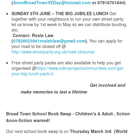
(
AnneBroadTownVEDay@hotmail.com
or 07916701844)
SUNDAY 5TH JUNE – THE BIG JUBILEE LUNCH
Get
together with your neighbours to run your own street party;
let us know by 1st week in May so we can distribute bunting,
etc;
Contact: Rosie Law
(
07828023941rosiehlaw@gmail.com
).
You can apply for
your road to be closed off @
http://www.streetparty.org.uk/road-closures/
Free street party packs are also available to help you get
organised @
https://www.edenprojectcommunities.com/get-
your-big-lunch-pack-0
.
Get involved and
make memories to last a lifetime
Broad Town School Book Swap - Children's & Adult , fiction
&non-fiction wanted!
Our next school book swap is on
Thursday March 3rd (World