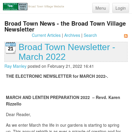
Menu
Login
Broad Town News - the Broad Town Village
Newsletter
Current Articles
|
Archives
|
Search
Broad Town Newsletter -
21
March 2022
Ray Manley
posted on February 21, 2022 16:41
THE ELECTRONIC NEWSLETTER for MARCH 2022-.
MARCH AND LENTEN PREPARATION 2022 – Revd. Karen
Rizzello
Dear Reader,
As we enter March the life in our gardens is starting to spring
up. This annual rebirth is as ever a miracle of creation and for