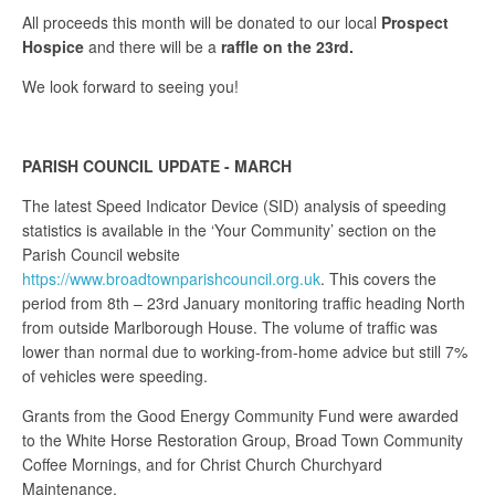
All proceeds this month will be donated to our local
Prospect
Hospice
and there will be a
raffle on the 23rd.
We look forward to seeing you!
PARISH COUNCIL UPDATE - MARCH
The latest Speed Indicator Device (SID) analysis of speeding
statistics is available in the ‘Your Community’ section on the
Parish Council website
https://www.broadtownparishcouncil.org.uk
. This covers the
period from 8th – 23rd January monitoring traffic heading North
from outside Marlborough House. The volume of traffic was
lower than normal due to working-from-home advice but still 7%
of vehicles were speeding.
Grants from the Good Energy Community Fund were awarded
to the White Horse Restoration Group, Broad Town Community
Coffee Mornings, and for Christ Church Churchyard
Maintenance.