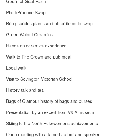
Gourmet Goat Farm
Plant/Produce Swap
Bring surplus plants and other items to swap
Green Walnut Ceramics
Hands on ceramics experience
Walk to The Crown and pub meal
Local walk
Visit to Sevington Victorian School
History talk and tea
Bags of Glamour history of bags and purses
Presentation by an expert from V& A museum
Skiing to the North Pole/womens achievements
Open meeting with a famed author and speaker