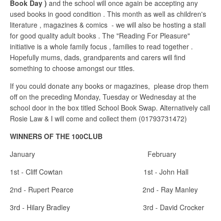
Book Day )
and the school will once again be accepting any
used books in good condition . This month as well as children's
literature , magazines & comics - we will also be hosting a stall
for good quality adult books . The "Reading For Pleasure"
initiative is a whole family focus , families to read together .
Hopefully mums, dads, grandparents and carers will find
something to choose amongst our titles.
If you could donate any books or magazines, please drop them
off on the preceding Monday, Tuesday or Wednesday at the
school door in the box titled School Book Swap. Alternatively call
Rosie Law & I will come and collect them (01793731472)
WINNERS OF THE 100CLUB
January February
1st - Cliff Cowtan 1st - John Hall
2nd - Rupert Pearce 2nd - Ray Manley
3rd - Hilary Bradley 3rd - David Crocker