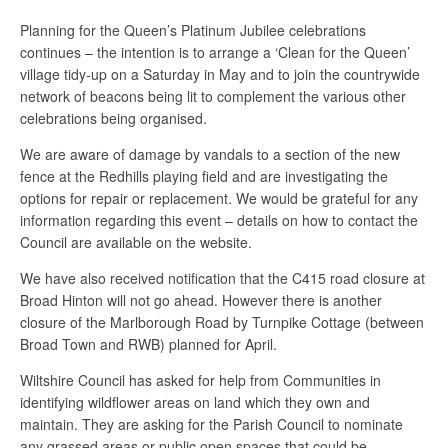
Planning for the Queen’s Platinum Jubilee celebrations
continues – the intention is to arrange a ‘Clean for the Queen’
village tidy-up on a Saturday in May and to join the countrywide
network of beacons being lit to complement the various other
celebrations being organised.
We are aware of damage by vandals to a section of the new
fence at the Redhills playing field and are investigating the
options for repair or replacement. We would be grateful for any
information regarding this event – details on how to contact the
Council are available on the website.
We have also received notification that the C415 road closure at
Broad Hinton will not go ahead. However there is another
closure of the Marlborough Road by Turnpike Cottage (between
Broad Town and RWB) planned for April.
Wiltshire Council has asked for help from Communities in
identifying wildflower areas on land which they own and
maintain. They are asking for the Parish Council to nominate
any grassed areas or public open spaces that could be