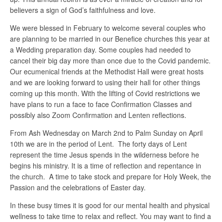
believers a sign of God’s faithfulness and love.
We were blessed in February to welcome several couples who
are planning to be married in our Benefice churches this year at
a Wedding preparation day. Some couples had needed to
cancel their big day more than once due to the Covid pandemic.
Our ecumenical friends at the Methodist Hall were great hosts
and we are looking forward to using their hall for other things
coming up this month. With the lifting of Covid restrictions we
have plans to run a face to face Confirmation Classes and
possibly also Zoom Confirmation and Lenten reflections.
From Ash Wednesday on March 2nd to Palm Sunday on April
10th we are in the period of Lent. The forty days of Lent
represent the time Jesus spends in the wilderness before he
begins his ministry. It is a time of reflection and repentance in
the church. A time to take stock and prepare for Holy Week, the
Passion and the celebrations of Easter day.
In these busy times it is good for our mental health and physical
wellness to take time to relax and reflect. You may want to find a