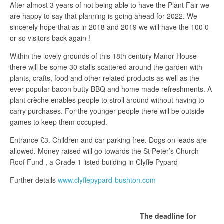
After almost 3 years of not being able to have the Plant Fair we
are happy to say that planning is going ahead for 2022. We
sincerely hope that as in 2018 and 2019 we will have the 100 0
or so visitors back again !
Within the lovely grounds of this 18th century Manor House
there will be some 30 stalls scattered around the garden with
plants, crafts, food and other related products as well as the
ever popular bacon butty BBQ and home made refreshments. A
plant crèche enables people to stroll around without having to
carry purchases. For the younger people there will be outside
games to keep them occupied.
Entrance £3. Children and car parking free. Dogs on leads are
allowed. Money raised will go towards the St Peter’s Church
Roof Fund , a Grade 1 listed building in Clyffe Pypard
Further details
www.clyffepypard-bushton.com
The deadline for