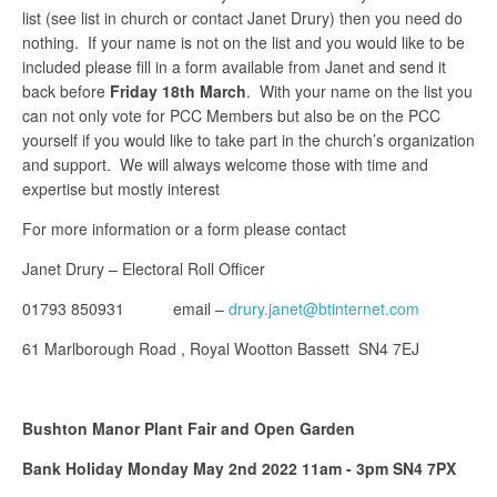
list (see list in church or contact Janet Drury) then you need do
nothing. If your name is not on the list and you would like to be
included please fill in a form available from Janet and send it
back before
Friday 18th March
. With your name on the list you
can not only vote for PCC Members but also be on the PCC
yourself if you would like to take part in the church’s organization
and support. We will always welcome those with time and
expertise but mostly interest
For more information or a form please contact
Janet Drury – Electoral Roll Officer
01793 850931 email –
drury.janet@btinternet.com
61 Marlborough Road , Royal Wootton Bassett SN4 7EJ
Bushton Manor Plant Fair and Open Garden
Bank Holiday Monday May 2nd 2022 11am - 3pm SN4 7PX