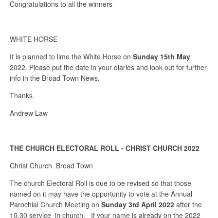
Congratulations to all the winners
WHITE HORSE
It is planned to lime the White Horse on
Sunday 15th May
2022. Please put the date in your diaries and look out for further
info in the Broad Town News.
Thanks.
Andrew Law
THE CHURCH ELECTORAL ROLL - CHRIST CHURCH 2022
Christ Church Broad Town
The church Electoral Roll is due to be revised so that those
named on it may have the opportunity to vote at the Annual
Parochial Church Meeting on
Sunday 3rd April 2022
after the
10.30 service in church. If your name is already on the 2022