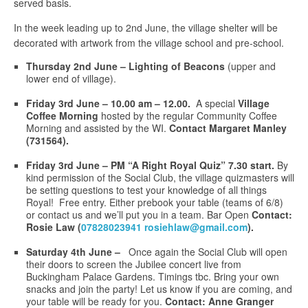
served basis.
In the week leading up to 2nd June, the village shelter will be
decorated with artwork from the village school and pre-school.
Thursday 2nd June – Lighting of Beacons
(upper and
lower end of village).
Friday 3rd June –
10.00
am – 12.00.
A special
Village
Coffee Morning
hosted by the regular Community Coffee
Morning and assisted by the WI.
Contact Margaret Manley
(731564).
Friday 3rd June – PM “A Right Royal Quiz” 7.30 start.
By
kind permission of the Social Club, the village quizmasters will
be setting questions to test your knowledge of all things
Royal! Free entry. Either prebook your table (teams of 6/8)
or contact us and we’ll put you in a team. Bar Open
Contact:
Rosie Law (
07828023941 rosiehlaw@gmail.com
).
Saturday 4th June –
Once again the Social Club will open
their doors to screen the Jubilee concert live from
Buckingham Palace Gardens. Timings tbc. Bring your own
snacks and join the party! Let us know if you are coming, and
your table will be ready for you.
Contact: Anne Granger