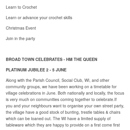
Learn to Crochet
Learn or advance your crochet skills
Christmas Event
Join in the party
BROAD TOWN CELEBRATES - HM THE QUEEN
PLATINUM JUBILEE 2 - 5 JUNE
Along with the Parish Council, Social Club, WI, and other
community groups, we have been working on a timetable for
village celebrations in June. Both nationally and locally, the focus
is very much on communities coming together to celebrate.If
you and your neighbours want to organise your own street party,
the village have a good stock of bunting, trestle tables & chairs
which can be loaned out. The WI have a limited supply of
tableware which they are happy to provide on a first come first