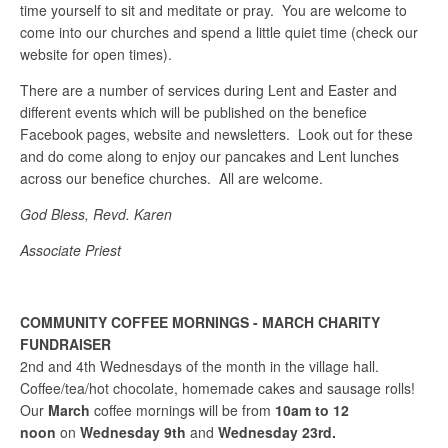
time yourself to sit and meditate or pray. You are welcome to
come into our churches and spend a little quiet time (check our
website for open times).
There are a number of services during Lent and Easter and
different events which will be published on the benefice
Facebook pages, website and newsletters. Look out for these
and do come along to enjoy our pancakes and Lent lunches
across our benefice churches. All are welcome.
God Bless, Revd. Karen
Associate Priest
COMMUNITY COFFEE MORNINGS - MARCH CHARITY
FUNDRAISER
2nd and 4th Wednesdays of the month in the village hall.
Coffee/tea/hot chocolate, homemade cakes and sausage rolls!
Our
March
coffee mornings will be from
10am to 12
noon
on
Wednesday 9th
and
Wednesday 23rd.