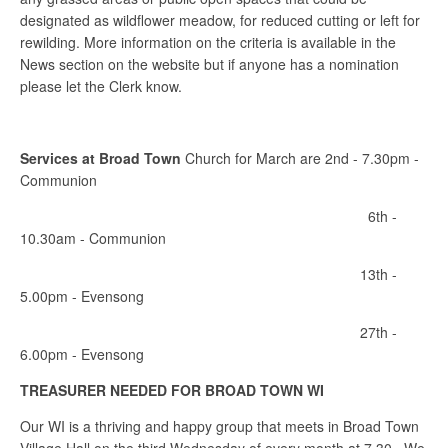
designated as wildflower meadow, for reduced cutting or left for
rewilding. More information on the criteria is available in the
News section on the website but if anyone has a nomination
please let the Clerk know.
Services at Broad Town
Church for March are 2nd - 7.30pm -
Communion
6th -
10.30am - Communion
13th -
5.00pm - Evensong
27th -
6.00pm - Evensong
TREASURER NEEDED FOR BROAD TOWN WI
Our WI is a thriving and happy group that meets in Broad Town