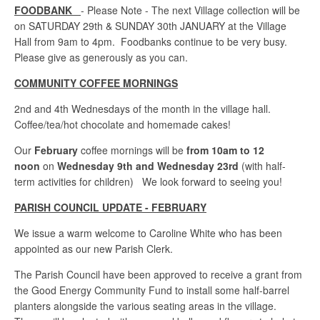
FOODBANK
- Please Note - The next Village collection will be
on SATURDAY 29th & SUNDAY 30th JANUARY at the Village
Hall from 9am to 4pm. Foodbanks continue to be very busy.
Please give as generously as you can.
COMMUNITY COFFEE MORNINGS
2nd and 4th Wednesdays of the month in the village hall.
Coffee/tea/hot chocolate and homemade cakes!
Our
February
coffee mornings will be
from 10am to 12
noon
on
Wednesday 9th and Wednesday 23rd
(with half-
term activities for children) We look forward to seeing you!
PARISH COUNCIL UPDATE - FEBRUARY
We issue a warm welcome to Caroline White who has been
appointed as our new Parish Clerk.
The Parish Council have been approved to receive a grant from
the Good Energy Community Fund to install some half-barrel
planters alongside the various seating areas in the village.