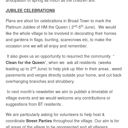
anticipation of spring as much as the children are.
JUBILEE CELEBRATIONS
Plans are afoot for celebrations in Broad Town to mark the
nd
th
Platinum Jubilee of HM the Queen ( 2
-5
June). We would
like the whole village to be involved in decorating their homes
and gardens in flags, bunting, scarecrows etc, to make the
occasion one we will all enjoy and remember.
It also gives us an opportunity to resurrect the community “
Clean for the Queen
”, when we ask all residents (weeks
nd
leading up to 2
June) to help pick up litter in their areas , weed
pavements and verges directly outside your home, and cut back
overhanging branches and shrubbery.
In next month’s newsletter we aim to publish a timetable of
village events and we would welcome any contributions or
suggestions from BT residents .
We are particularly asking for volunteers to help host &
coordinate
Street Parties
throughout the village. Our aim is for
all areas of the village to be represented and all villagers,