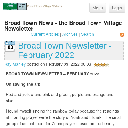
Menu
Login
Broad Town News - the Broad Town Village
Newsletter
Current Articles
|
Archives
|
Search
Broad Town Newsletter -
03
February 2022
Ray Manley
posted on February 03, 2022 00:03
BROAD TOWN NEWSLETTER – FEBRUARY 2022
On saving the ark
Red and yellow and pink and green, purple and orange and
blue.
I found myself singing the rainbow today because the readings
at morning prayer were the story of Noah and his ark. The small
group of us that meet for Zoom prayer mused on the beauty