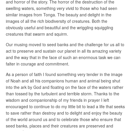
and horror of the story. The horror of the destruction of the
swelling waters, something very vivid to those who had seen
similar images from Tonga. The beauty and delight in the
images of all the rich biodiversity of creatures. Both the
obviously useful and beautiful and the wriggling squiggling
creatures that swarm and squirm.
Our musing moved to seed banks and the challenge for us all to
act to preserve and sustain our planet in all its amazing variety
and the way that in the face of such an enormous task we can
falter in courage and commitment.
As a person of faith I found something very tender in the image
of Noah and all his companions human and animal being shut
into the ark by God and floating on the face of the waters rather
than tossed by the turbulent and terrible storm. Thanks to the
wisdom and companionship of my friends in prayer I left
encouraged to continue to do my little bit to lead a life that seeks
to save rather than destroy and to delight and enjoy the beauty
of the world around us and to celebrate those who ensure that
seed banks, places and their creatures are preserved and