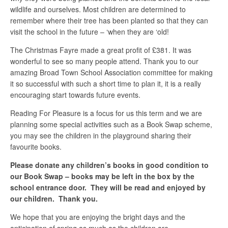
wildlife and ourselves. Most children are determined to
remember where their tree has been planted so that they can
visit the school in the future – ‘when they are ‘old!
The Christmas Fayre made a great profit of £381. It was
wonderful to see so many people attend. Thank you to our
amazing Broad Town School Association committee for making
it so successful with such a short time to plan it, it is a really
encouraging start towards future events.
Reading For Pleasure is a focus for us this term and we are
planning some special activities such as a Book Swap scheme,
you may see the children in the playground sharing their
favourite books.
Please donate any children’s books in good condition to
our Book Swap – books may be left in the box by the
school entrance door. They will be read and enjoyed by
our children. Thank you.
We hope that you are enjoying the bright days and the