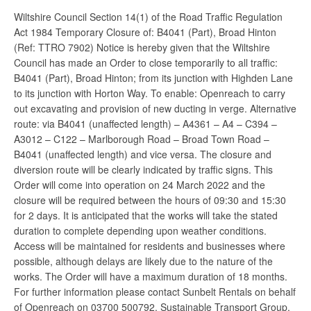
Wiltshire Council Section 14(1) of the Road Traffic Regulation
Act 1984 Temporary Closure of: B4041 (Part), Broad Hinton
(Ref: TTRO 7902) Notice is hereby given that the Wiltshire
Council has made an Order to close temporarily to all traffic:
B4041 (Part), Broad Hinton; from its junction with Highden Lane
to its junction with Horton Way. To enable: Openreach to carry
out excavating and provision of new ducting in verge. Alternative
route: via B4041 (unaffected length) – A4361 – A4 – C394 –
A3012 – C122 – Marlborough Road – Broad Town Road –
B4041 (unaffected length) and vice versa. The closure and
diversion route will be clearly indicated by traffic signs. This
Order will come into operation on 24 March 2022 and the
closure will be required between the hours of 09:30 and 15:30
for 2 days. It is anticipated that the works will take the stated
duration to complete depending upon weather conditions.
Access will be maintained for residents and businesses where
possible, although delays are likely due to the nature of the
works. The Order will have a maximum duration of 18 months.
For further information please contact Sunbelt Rentals on behalf
of Openreach on 03700 500792. Sustainable Transport Group,