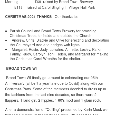
Morning. £69 raised by Broad Town Brewery.
£118 raised at Carol Singing in Village Hall Park
CHRISTMAS 2021 THANKS
Our thanks to:-
Parish Council and Broad Town Brewery for providing
Christmas Trees for inside and outside the Church.
Andrew, Chris, Blackie and Clive for erecting and decorating
the Churchyard tree and hedges with lights.
Margaret, Rosie, Judy, Lorraine, Annette, Lesley, Parkin
Family, Judy, Carolyn, Toni, Helen, and Margaret for making
the Christmas Carol Wreaths for the shelter.
BROAD TOWN WI
Broad Town WI finally got around to celebrating our 95th
Anniversary (all be it a year late due to Covid) along with our
Christmas Party. Some of the members decided to dress up in
the fashions from the last nine decades, so there were 2
flappers, 1 land girl, 2 hippies, 1 60's mod and 1 glam rock.
After a demonstration of "Quilling" presented by Karin Meek we