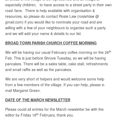
especially children, to have access to a street party in their own
road /lane. There is help available with organisation &
resources, so please do contact Rosie Law (rosiehlaw @
gmail.com) if you would like to nominate your road and are
willing with a few of your neighbours to organise such a party
and we will add your name & details to our list.
BROAD TOWN PARISH CHURCH COFFEE MORNING
th
We will be having our usual February coffee morning on the 26
Feb. This is just before Shrove Tuesday, so we will be having
pancakes. There will be a sales table, cake stall, refreshments
and small raffle as well as the pancakes.
We are very short of helpers and would welcome some help
from a few members of the village. If you can help, please e-
mail Margaret Green.
DATE OF THE MARCH NEWSLETTER
Please could all entries for the March newsletter be with the
th
editor by Friday 18
February, thank you.