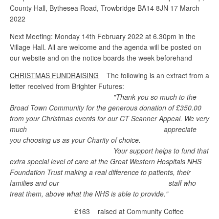
County Hall, Bythesea Road, Trowbridge BA14 8JN 17 March
2022
Next Meeting: Monday 14th February 2022 at 6.30pm in the
Village Hall. All are welcome and the agenda will be posted on
our website and on the notice boards the week beforehand
CHRISTMAS FUNDRAISING
The following is an extract from a
letter received from Brighter Futures:
"Thank you so much to the
Broad Town Community for the generous donation of £350.00
from your Christmas events for our CT Scanner Appeal. We very
much appreciate
you choosing us as your Charity of choice.
Your support helps to fund that
extra special level of care at the Great Western Hospitals NHS
Foundation Trust making a real difference to patients, their
families and our staff who
treat them, above what the NHS is able to provide."
£163 raised at Community Coffee