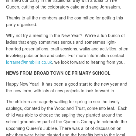
finished our party in the traditional way with a toast to The
Queen, cutting of the celebratory cake and sang Jerusalem.
Thanks to all the members and the committee for getting this
party organised.
Why not try a meeting in the New Year? We’re a fun bunch of
ladies that enjoy sometimes serious and sometimes light-
hearted presentations, craft sessions, walks and activities, often
involving pubs or tea and cake. For more information contact
lorraine@mrsbillis.co.uk
, we look forward to hearing from you.
NEWS FROM BROAD TOWN CE PRIMARY SCHOOL
Happy New Year! It has been a good start to the new year and
the new term, with lots of new projects to look forward to.
The children are eagerly waiting for spring to see the lovely
saplings, donated by the Woodland Trust, come into leaf. Each
child was able to choose the sapling they planted around the
school grounds as part of the Queen’s Canopy to celebrate the
upcoming Queen’s Jubilee. There was a lot of discussion on
why they were being planted and the benefits both to the local