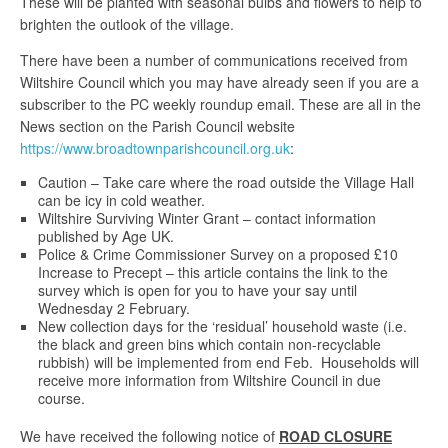
These will be planted with seasonal bulbs and flowers to help to
brighten the outlook of the village.
There have been a number of communications received from
Wiltshire Council which you may have already seen if you are a
subscriber to the PC weekly roundup email. These are all in the
News section on the Parish Council website
https://www.broadtownparishcouncil.org.uk
:
Caution – Take care where the road outside the Village Hall
can be icy in cold weather.
Wiltshire Surviving Winter Grant – contact information
published by Age UK.
Police & Crime Commissioner Survey on a proposed £10
Increase to Precept – this article contains the link to the
survey which is open for you to have your say until
Wednesday 2 February.
New collection days for the ‘residual’ household waste (i.e.
the black and green bins which contain non-recyclable
rubbish) will be implemented from end Feb. Households will
receive more information from Wiltshire Council in due
course.
We have received the following notice of
ROAD CLOSURE