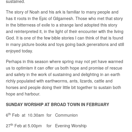
sustained.
The story of Noah and his ark is familiar to many people and
has it roots in the Epic of Gilgamesh. Those who met that story
in the bitterness of exile to a strange land adopted this story
and reinterpreted it, in the light of their encounter with the living
God. It is one of the few bible stories I can think of that is found
in many picture books and toys going back generations and still
enjoyed today.
Perhaps in this season where spring may not yet have warmed
us to optimism it can offer us both hope and promise of rescue
and safety in the work of sustaining and delighting in an earth
richly populated with earthworms, ants, lizards, cattle and
horses and people doing their little bit together to sustain both
hope and harbour.
SUNDAY WORSHIP AT BROAD TOWN IN FEBRUARY
th
6
Feb at 10.30am for Communion
th
27
Feb at 5.00pm for Evening Worship