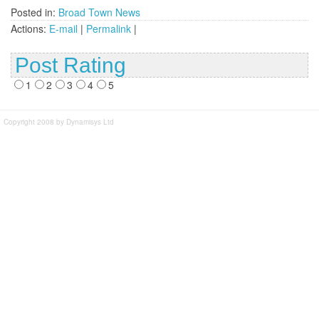
Posted in:
Broad Town News
Actions:
E-mail
|
Permalink
|
Post Rating
1
2
3
4
5
Copyright 2008 by Dynamisys Ltd