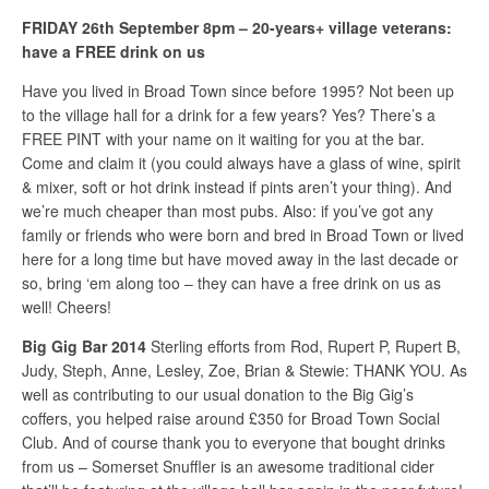
FRIDAY 26th September 8pm – 20-years+ village veterans:
have a FREE drink on us
Have you lived in Broad Town since before 1995? Not been up
to the village hall for a drink for a few years? Yes? There’s a
FREE PINT with your name on it waiting for you at the bar.
Come and claim it (you could always have a glass of wine, spirit
& mixer, soft or hot drink instead if pints aren’t your thing). And
we’re much cheaper than most pubs. Also: if you’ve got any
family or friends who were born and bred in Broad Town or lived
here for a long time but have moved away in the last decade or
so, bring ‘em along too – they can have a free drink on us as
well! Cheers!
Big Gig Bar 2014
Sterling efforts from Rod, Rupert P, Rupert B,
Judy, Steph, Anne, Lesley, Zoe, Brian & Stewie: THANK YOU. As
well as contributing to our usual donation to the Big Gig’s
coffers, you helped raise around £350 for Broad Town Social
Club. And of course thank you to everyone that bought drinks
from us – Somerset Snuffler is an awesome traditional cider