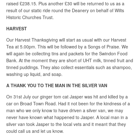
raised £238.15. Plus another £30 will be returned to us as a
result of our static ride round the Deanery on behalf of Wilts
Historic Churches Trust.
HARVEST
Our Harvest Thanksgiving will start as usual with our Harvest
Tea at 5.00pm. This will be followed by a Songs of Praise. We
will again be collecting tins and packets for the Swindon Food
Bank. At the moment they are short of UHT milk, tinned fruit and
tinned puddings. They also collect essentials such as shampoo,
washing up liquid, and soap.
A THANK YOU TO THE MAN IN THE SILVER VAN
On 31st July our ginger tom cat Jasper was hit and killed by a
car on Broad Town Road. Had it not been for the kindness of a
man who we only know to have driven a silver van, we may
never have known what happened to Jasper. A local man in a
silver van took Jasper to the local vets and it meant that they
could call us and let us know.