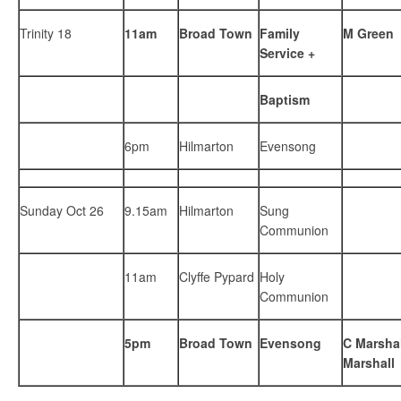
Trinity 18
11am
Broad Town
Family
M Green
Service +
Baptism
6pm
Hilmarton
Evensong
Sunday Oct 26
9.15am
Hilmarton
Sung
Communion
11am
Clyffe Pypard
Holy
Communion
5pm
Broad Town
Evensong
C Marshal
Marshall