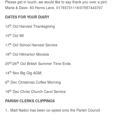
Please get in touch, we would like to say thank you over a pint.
Maria & Dave- 83 Horns Lane. 01793731116/07557443707
DATES FOR YOUR DIARY
th
12
Oct Harvest Thanksgiving
th
15
Oct WI
th
17
Oct School Harvest Service
th
18
Oct Hilmarton Moviola
th
th
25
/26
Oct British Summer Time Ends
th
14
Nov Big Gig AGM
th
6
Dec Christmas Coffee Morning
th
18
Dec Christ Church Carol Service
PARISH CLERKS CLIPPINGS
1.. Matt Nailon has been co-opted onto the Parish Council