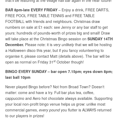
that’ll be featuring at the village hall bar again in the near future!
BAR 8pm-late EVERY FRIDAY
– Enjoy a drink, FREE DARTS,
FREE POOL FREE TABLE TENNIS and FREE TABLE
FOOTBALL with friends and neighbours. Christmas draw
numbers on sale at £1 each: see Jenny or any bar staff to get
yours: hundreds of pounds-worth of prizes big and small! Draw
will take place at the Christmas Bingo session on
SUNDAY 14TH
December.
Please note: it is
very unlikely
that we will be hosting
a Halloween disco this year, but if you fancy volunteering to
organise it, please contact Matt (details above). The bar will be
st
open as normal on Friday 31
October though!
BINGO EVERY SUNDAY – bar open 7.15pm; eyes down 8pm;
last ball 10pm
Never played Bingo before? Not from Broad Town? Doesn't
matter: come and have a try. Full bar plus tea, coffee,
cappuccino and Aero hot chocolate always available. Supporting
your local non-profit bingo venue helps us grow: unlike most
commercial games,
every pound
you flutter is ALWAYS returned
to our players in prizes!