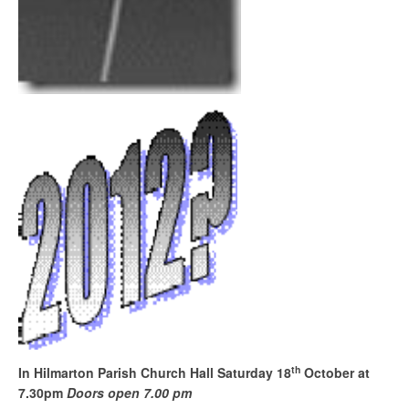
th
In Hilmarton Parish Church Hall
Saturday 18
October at
7.30pm
Doors open 7.00 pm