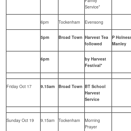
Family
Service*
6pm
Tockenham
Evensong
5pm
Broad Town
Harvest Tea
P Holness
followed
Manley
6pm
by Harvest
Festival*
Friday Oct 17
9.15am
Broad Town
BT School
Harvest
Service
Sunday Oct 19
9.15am
Tockenham
Morning
Prayer