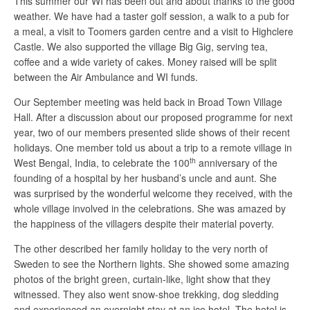
This summer our WI has been out and about thanks to the good
weather. We have had a taster golf session, a walk to a pub for
a meal, a visit to Toomers garden centre and a visit to Highclere
Castle. We also supported the village Big Gig, serving tea,
coffee and a wide variety of cakes. Money raised will be split
between the Air Ambulance and WI funds.
Our September meeting was held back in Broad Town Village
Hall. After a discussion about our proposed programme for next
year, two of our members presented slide shows of their recent
holidays. One member told us about a trip to a remote village in
th
West Bengal, India, to celebrate the 100
anniversary of the
founding of a hospital by her husband’s uncle and aunt. She
was surprised by the wonderful welcome they received, with the
whole village involved in the celebrations. She was amazed by
the happiness of the villagers despite their material poverty.
The other described her family holiday to the very north of
Sweden to see the Northern lights. She showed some amazing
photos of the bright green, curtain-like, light show that they
witnessed. They also went snow-shoe trekking, dog sledding
and experienced an overnight stay at an ice hotel. The hotel is