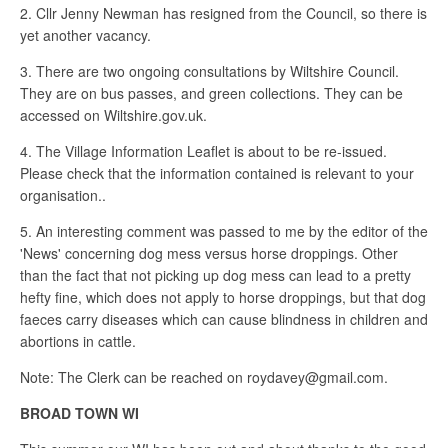
2. Cllr Jenny Newman has resigned from the Council, so there is
yet another vacancy.
3. There are two ongoing consultations by Wiltshire Council.
They are on bus passes, and green collections. They can be
accessed on Wiltshire.gov.uk.
4. The Village Information Leaflet is about to be re-issued.
Please check that the information contained is relevant to your
organisation..
5. An interesting comment was passed to me by the editor of the
'News' concerning dog mess versus horse droppings. Other
than the fact that not picking up dog mess can lead to a pretty
hefty fine, which does not apply to horse droppings, but that dog
faeces carry diseases which can cause blindness in children and
abortions in cattle.
Note: The Clerk can be reached on roydavey@gmail.com.
BROAD TOWN WI