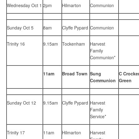
Wednesday Oct 1
2pm
Hilmarton
Communion
Sunday Oct 5
8am
Clyffe Pypard
Communion
Trinity 16
9.15am
Tockenham
Harvest
Family
Communion*
11am
Broad Town
Sung
C Crocker
Communion
Green
Sunday Oct 12
9.15am
Clyffe Pypard
Harvest
Family
Service*
Trinity 17
11am
Hilmarton
Harvest