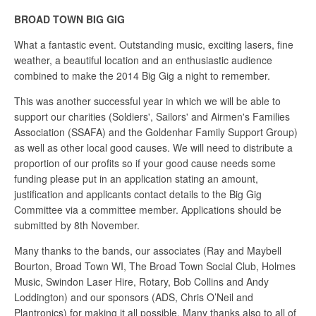
BROAD TOWN BIG GIG
What a fantastic event. Outstanding music, exciting lasers, fine
weather, a beautiful location and an enthusiastic audience
combined to make the 2014 Big Gig a night to remember.
This was another successful year in which we will be able to
support our charities (Soldiers', Sailors' and Airmen's Families
Association (SSAFA) and the Goldenhar Family Support Group)
as well as other local good causes. We will need to distribute a
proportion of our profits so if your good cause needs some
funding please put in an application stating an amount,
justification and applicants contact details to the Big Gig
Committee via a committee member. Applications should be
submitted by 8th November.
Many thanks to the bands, our associates (Ray and Maybell
Bourton, Broad Town WI, The Broad Town Social Club, Holmes
Music, Swindon Laser Hire, Rotary, Bob Collins and Andy
Loddington) and our sponsors (ADS, Chris O’Neil and
Plantronics) for making it all possible. Many thanks also to all of