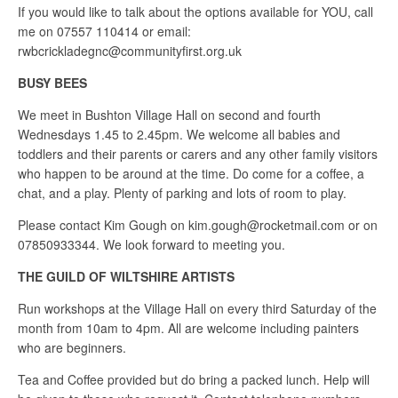
If you would like to talk about the options available for YOU, call
me on 07557 110414 or email:
rwbcrickladegnc@communityfirst.org.uk
BUSY BEES
We meet in Bushton Village Hall on second and fourth
Wednesdays 1.45 to 2.45pm. We welcome all babies and
toddlers and their parents or carers and any other family visitors
who happen to be around at the time. Do come for a coffee, a
chat, and a play. Plenty of parking and lots of room to play.
Please contact Kim Gough on kim.gough@rocketmail.com or on
07850933344. We look forward to meeting you.
THE GUILD OF WILTSHIRE ARTISTS
Run workshops at the Village Hall on every third Saturday of the
month from 10am to 4pm. All are welcome including painters
who are beginners.
Tea and Coffee provided but do bring a packed lunch. Help will