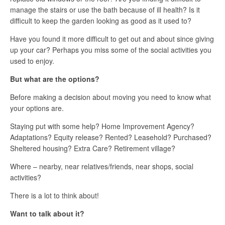
manage the stairs or use the bath because of ill health? Is it
difficult to keep the garden looking as good as it used to?
Have you found it more difficult to get out and about since giving
up your car? Perhaps you miss some of the social activities you
used to enjoy.
But what are the options?
Before making a decision about moving you need to know what
your options are.
Staying put with some help? Home Improvement Agency?
Adaptations? Equity release? Rented? Leasehold? Purchased?
Sheltered housing? Extra Care? Retirement village?
Where – nearby, near relatives/friends, near shops, social
activities?
There is a lot to think about!
Want to talk about it?