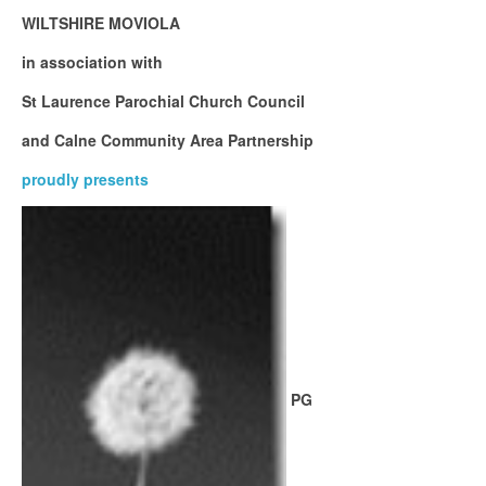
WILTSHIRE MOVIOLA
in association with
St Laurence Parochial Church Council
and Calne Community Area Partnership
proudly presents
PG