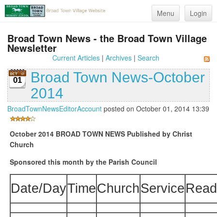
Menu
Login
Broad Town News - the Broad Town Village
Newsletter
Current Articles
|
Archives
|
Search
Broad Town News-October
01
2014
BroadTownNewsEditorAccount
posted on October 01, 2014 13:39
October 2014
BROAD TOWN NEWS
Published by Christ
Church
Sponsored this month by the Parish Council
Date/Day
Time
Church
Service
Read