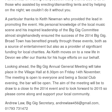
those who assisted by erecting/dismantling tents and by helping
on the night; we couldn’t do it without you.
A particular thanks to Keith Newman who provided the lead in
promoting the event. His personal knowledge of the local music
scene and his inspired leadership of the Big Gig Committee
almost singlehandedly ensured the success of the 2014 Big Gig.
Broad Town has benefited greatly through these events, both as
a source of entertainment but also as a provider of significant
funding for local charities. As Keith moves on to a new life in
Devon we offer our thanks for his huge efforts on our behalf.
Looking ahead, the Big Gig Annual General Meeting will take
place in the Village Hall at 8.30pm on Friday 14th November.
The meeting is open to everyone and being a Social Club
evening, the bar will be open. The aim of the meeting will be to
draw to a close to the 2014 event and to look forward to 2015 so
please come along and support your local community.
Andrew Law, Big Gig Secretary, andrewlaw456@gmail.com,
01793 731472