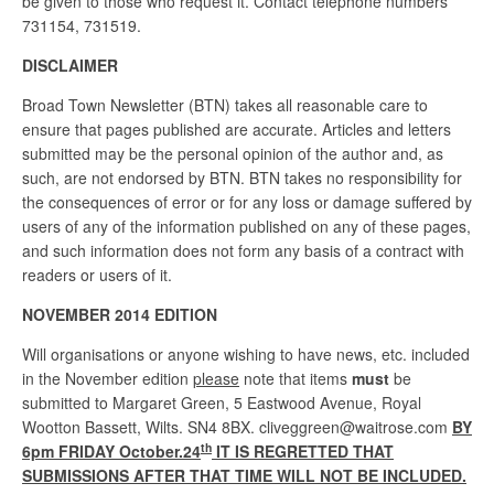
be given to those who request it. Contact telephone numbers
731154, 731519.
DISCLAIMER
Broad Town Newsletter (BTN) takes all reasonable care to
ensure that pages published are accurate. Articles and letters
submitted may be the personal opinion of the author and, as
such, are not endorsed by BTN. BTN takes no responsibility for
the consequences of error or for any loss or damage suffered by
users of any of the information published on any of these pages,
and such information does not form any basis of a contract with
readers or users of it.
NOVEMBER 2014 EDITION
Will organisations or anyone wishing to have news, etc. included
in the November edition
please
note that items
must
be
submitted to Margaret Green, 5 Eastwood Avenue, Royal
Wootton Bassett, Wilts. SN4 8BX. cliveggreen@waitrose.com
BY
th
6pm FRIDAY October.24
IT IS REGRETTED THAT
SUBMISSIONS AFTER THAT TIME WILL NOT BE INCLUDED.