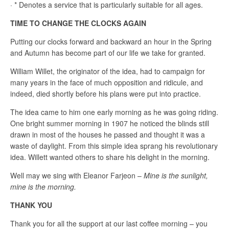
· * Denotes a service that is particularly suitable for all ages.
TIME TO CHANGE THE CLOCKS AGAIN
Putting our clocks forward and backward an hour in the Spring
and Autumn has become part of our life we take for granted.
William Willet, the originator of the idea, had to campaign for
many years in the face of much opposition and ridicule, and
indeed, died shortly before his plans were put into practice.
The idea came to him one early morning as he was going riding.
One bright summer morning in 1907 he noticed the blinds still
drawn in most of the houses he passed and thought it was a
waste of daylight. From this simple idea sprang his revolutionary
idea. Willett wanted others to share his delight in the morning.
Well may we sing with Eleanor Farjeon –
Mine is the sunlight,
mine is the morning.
THANK YOU
Thank you for all the support at our last coffee morning – you