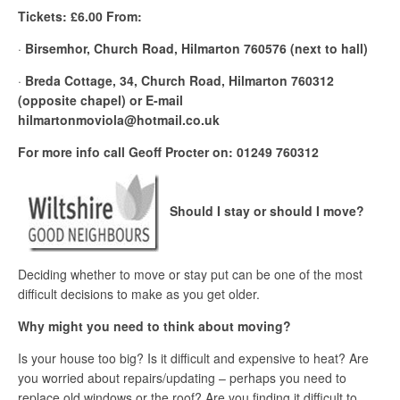
Tickets: £6.00 From:
·
Birsemhor, Church Road, Hilmarton 760576 (next to hall)
·
Breda Cottage, 34, Church Road, Hilmarton 760312
(opposite chapel) or E-mail
hilmartonmoviola@hotmail.co.uk
For more info call Geoff Procter on: 01249 760312
Should I stay or should I move?
Deciding whether to move or stay put can be one of the most
difficult decisions to make as you get older.
Why might you need to think about moving?
Is your house too big? Is it difficult and expensive to heat? Are
you worried about repairs/updating – perhaps you need to
replace old windows or the roof? Are you finding it difficult to