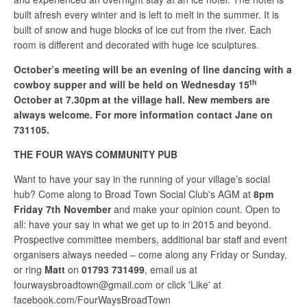
built afresh every winter and is left to melt in the summer. It is
built of snow and huge blocks of ice cut from the river. Each
room is different and decorated with huge ice sculptures.
October’s meeting will be an evening of line dancing with a
th
cowboy supper and will be held on Wednesday 15
October at 7.30pm at the village hall. New members are
always welcome. For more information contact Jane on
731105.
THE FOUR WAYS COMMUNITY PUB
Want to have your say in the running of your village’s social
hub? Come along to Broad Town Social Club's AGM at
8pm
Friday
7th
November
and make your opinion count. Open to
all: have your say in what we get up to in 2015 and beyond.
Prospective committee members, additional bar staff and event
organisers always needed – come along any Friday or Sunday,
or ring
Matt
on
01793
731499
, email us at
fourwaysbroadtown@gmail.com
or click 'Like' at
facebook.com/FourWaysBroadTown