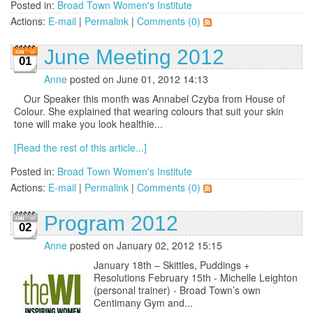
Posted in:
Broad Town Women's Institute
Actions:
E-mail
|
Permalink
|
Comments (0)
June Meeting 2012
01
Anne
posted on June 01, 2012 14:13
Our Speaker this month was Annabel Czyba from House of
Colour. She explained that wearing colours that suit your skin
tone will make you look healthie...
[Read the rest of this article...]
Posted in:
Broad Town Women's Institute
Actions:
E-mail
|
Permalink
|
Comments (0)
Program 2012
02
Anne
posted on January 02, 2012 15:15
January 18th – Skittles, Puddings +
Resolutions February 15th - Michelle Leighton
(personal trainer) - Broad Town’s own
Centimany Gym and...