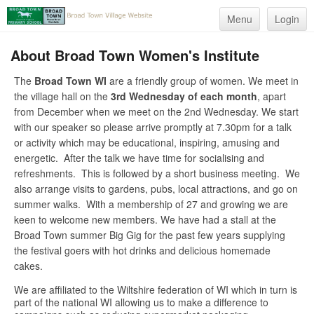
Menu
Login
About Broad Town Women's Institute
The
Broad Town WI
are a friendly group of women. We meet in
the village hall on the
3rd Wednesday of each month
, apart
from December when we meet on the 2nd Wednesday. We start
with our speaker so please arrive promptly at 7.30pm for a talk
or activity which may be educational, inspiring, amusing and
energetic. After the talk we have time for socialising and
refreshments. This is followed by a short business meeting. We
also arrange visits to gardens, pubs, local attractions, and go on
summer walks. With a membership of 27 and growing we are
keen to welcome new members. We have had a stall at the
Broad Town summer Big Gig for the past few years supplying
the festival goers with hot drinks and delicious homemade
cakes.
We are affiliated to the Wiltshire federation of WI which in turn is
part of the national WI allowing us to make a difference to