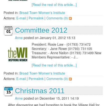
[Read the rest of this article...]
Posted in:
Broad Town Women's Institute
Actions:
E-mail
|
Permalink
|
Comments (0)
Committee 2012
01
Anne
posted on January 01, 2012 15:13
President: Rosie Law - (01793) 731472
Secretary: - Jane Rowe (01793) 731105
Treasurer: - Anne Nailon (01793) 731499 New
Members Representative: - J...
[Read the rest of this article...]
Posted in:
Broad Town Women's Institute
Actions:
E-mail
|
Permalink
|
Comments (0)
Christmas 2011
15
Anne
posted on December 15, 2011 14:19
After discovering we had forgotten to book the Village Hall for