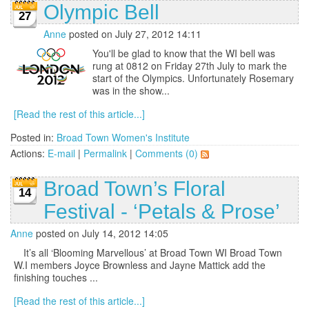
Olympic Bell
27
Anne
posted on July 27, 2012 14:11
You'll be glad to know that the WI bell was
rung at 0812 on Friday 27th July to mark the
start of the Olympics. Unfortunately Rosemary
was in the show...
[Read the rest of this article...]
Posted in:
Broad Town Women's Institute
Actions:
E-mail
|
Permalink
|
Comments (0)
Broad Town’s Floral
14
Festival - ‘Petals & Prose’
Anne
posted on July 14, 2012 14:05
It’s all ‘Blooming Marvellous’ at Broad Town WI Broad Town
W.I members Joyce Brownless and Jayne Mattick add the
finishing touches ...
[Read the rest of this article...]