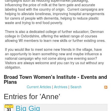
campaigns such as reducing supermarket packaging,
influencing the price of milk at the farm gate and accurate
labeling food with the country of origin. Current campaigns are
helping to alleviate loneliness, improving hospital arrangements
for carers of people with dementia, helping to reduce plastic
waste and trying to end food poverty.
There is also a dedicated college of further education; Denman
college in Oxfordshire, offering the widest range of courses
allowing WI members to learn new skills or further existing ones.
If you would like to meet some new friends in the village, have
an opportunity to learn something new and maybe influence a
national campaign why not come along one evening soon?
Visitors are always welcome and you can try us out without any
obligation.
Broad Town Women's Institute - Events and
Plans
Current Articles
|
Archives
|
Search
Entries for 'Anne'
Big Gig
31