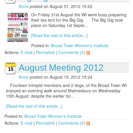
Anne
posted on August 31, 2012 15:22
On Friday 31st August the WI were busy preparing
their tea tent for the Big Gig. The Big Gig took
place on Saturday 1st Septe...
[Read the rest of this article...]
Posted in:
Broad Town Women's Institute
Actions:
E-mail
|
Permalink
|
Comments (0)
August Meeting 2012
15
Anne
posted on August 15, 2012 15:24
Fourteen intrepid members and 2 dogs, of the Broad Town WI
enjoyed an evening walk around Malmesbury on Wednesday
15th August; despite the earlier tor...
[Read the rest of this article...]
Posted in:
Broad Town Women's Institute
Actions:
E-mail
|
Permalink
|
Comments (0)