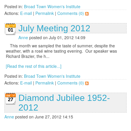
Posted in:
Broad Town Women's Institute
Actions:
E-mail
|
Permalink
|
Comments (0)
July Meeting 2012
01
Anne
posted on July 01, 2012 14:09
This month we sampled the taste of summer, despite the
weather, with a rosé wine tasting evening. Our speaker was
Richard Brazier, the h...
[Read the rest of this article...]
Posted in:
Broad Town Women's Institute
Actions:
E-mail
|
Permalink
|
Comments (0)
Diamond Jubilee 1952-
27
2012
Anne
posted on June 27, 2012 14:15