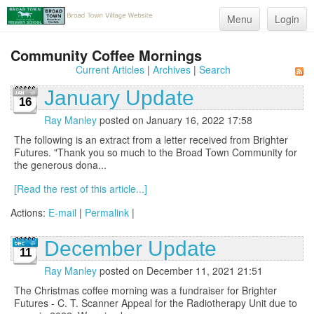
Menu
Login
Community Coffee Mornings
Current Articles
|
Archives
|
Search
January Update
16
Ray Manley
posted on January 16, 2022 17:58
The following is an extract from a letter received from Brighter
Futures. "Thank you so much to the Broad Town Community for
the generous dona...
[Read the rest of this article...]
Actions:
E-mail
|
Permalink
|
December Update
11
Ray Manley
posted on December 11, 2021 21:51
The Christmas coffee morning was a fundraiser for Brighter
Futures - C. T. Scanner Appeal for the Radiotherapy Unit due to