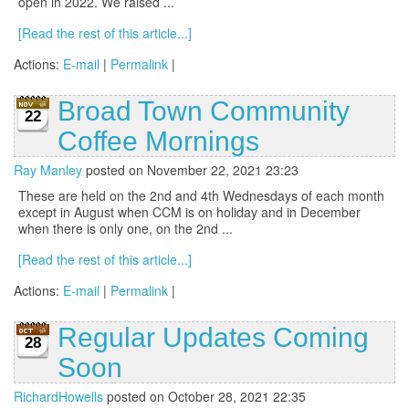
open in 2022. We raised ...
[Read the rest of this article...]
Actions:
E-mail
|
Permalink
|
Broad Town Community
22
Coffee Mornings
Ray Manley
posted on November 22, 2021 23:23
These are held on the 2nd and 4th Wednesdays of each month
except in August when CCM is on holiday and in December
when there is only one, on the 2nd ...
[Read the rest of this article...]
Actions:
E-mail
|
Permalink
|
Regular Updates Coming
28
Soon
RichardHowells
posted on October 28, 2021 22:35