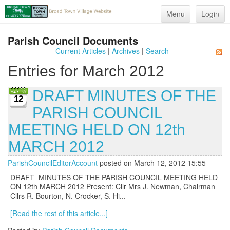
Menu
Login
Parish Council Documents
Current Articles
|
Archives
|
Search
Entries for March 2012
DRAFT MINUTES OF THE
12
PARISH COUNCIL
MEETING HELD ON 12th
MARCH 2012
ParishCouncilEditorAccount
posted on March 12, 2012 15:55
DRAFT MINUTES OF THE PARISH COUNCIL MEETING HELD
ON 12th MARCH 2012 Present: Cllr Mrs J. Newman, Chairman
Cllrs R. Bourton, N. Crocker, S. Hi...
[Read the rest of this article...]