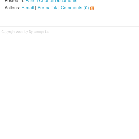
Posted in:
Parish Council Documents
Actions:
E-mail
|
Permalink
|
Comments (0)
Copyright 2008 by Dynamisys Ltd